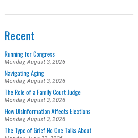
Recent
Running for Congress
Monday, August 3, 2026
Navigating Aging
Monday, August 3, 2026
The Role of a Family Court Judge
Monday, August 3, 2026
How Disinformation Affects Elections
Monday, August 3, 2026
The Type of Grief No One Talks About