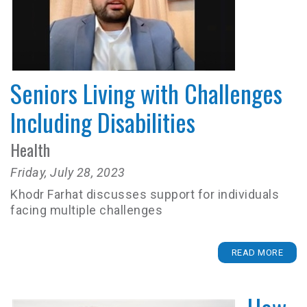
Seniors Living with Challenges
Including Disabilities
Health
Friday, July 28, 2023
Khodr Farhat discusses support for individuals
facing multiple challenges
READ MORE