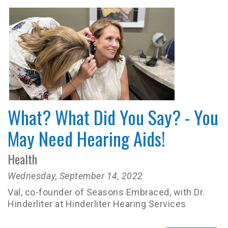
What? What Did You Say? - You
May Need Hearing Aids!
Health
Wednesday, September 14, 2022
Val, co-founder of Seasons Embraced, with Dr.
Hinderliter at Hinderliter Hearing Services