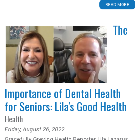
READ MORE
The
Importance of Dental Health
for Seniors: Lila's Good Health
Health
Friday, August 26, 2022
Gracefully Greying Health Reporter Lila Lazarus