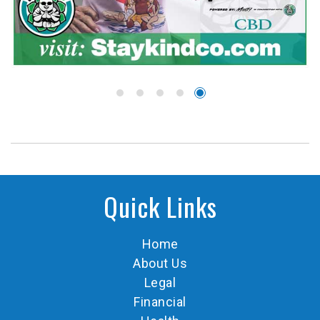
Quick Links
Home
About Us
Legal
Financial