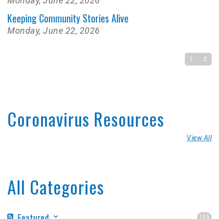
Monday, June 22, 2026
Keeping Community Stories Alive
Monday, June 22, 2026
1
2
Coronavirus Resources
View All
All Categories
Featured
105