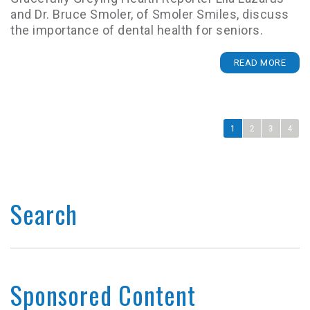
and Dr. Bruce Smoler, of Smoler Smiles, discuss
the importance of dental health for seniors.
READ MORE
1
2
3
4
Search
Sponsored Content