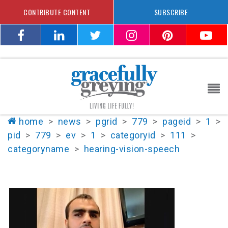
CONTRIBUTE CONTENT
SUBSCRIBE
home
>
news
>
pgrid
>
779
>
pageid
>
1
>
pid
>
779
>
ev
>
1
>
categoryid
>
111
>
categoryname
>
hearing-vision-speech