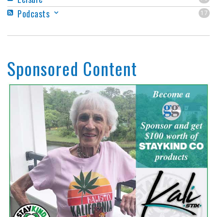
Podcasts
17
Sponsored Content