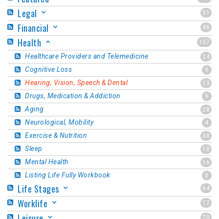
Legal
51
Financial
46
Health
137
Healthcare Providers and Telemedicine
24
Cognitive Loss
9
Hearing, Vision, Speech & Dental
13
Drugs, Medication & Addiction
9
Aging
28
Neurological, Mobility
4
Exercise & Nutrition
38
Sleep
10
Mental Health
16
Listing Life Fully Workbook
0
Life Stages
64
Worklife
17
Leisure
70