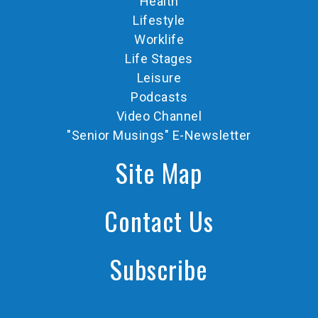
Health
Lifestyle
Worklife
Life Stages
Leisure
Podcasts
Video Channel
"Senior Musings" E-Newsletter
Site Map
Contact Us
Subscribe