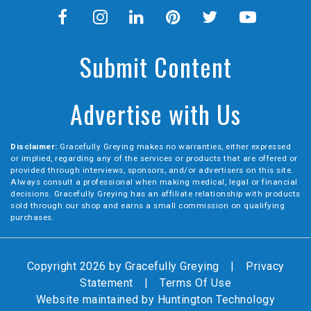
Submit Content
Advertise with Us
Disclaimer:
Gracefully Greying makes no warranties, either expressed
or implied, regarding any of the services or products that are offered or
provided through interviews, sponsors, and/or advertisers on this site.
Always consult a professional when making medical, legal or financial
decisions. Gracefully Greying has an affiliate relationship with products
sold through our shop and earns a small commission on qualifying
purchases.
Copyright 2026 by Gracefully Greying
|
Privacy
Statement
|
Terms Of Use
Website maintained by
Huntington Technology