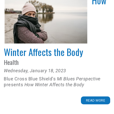
How
Winter Affects the Body
Health
Wednesday, January 18, 2023
Blue Cross Blue Shield's
MI Blues Perspective
presents
How Winter Affects the Body
READ MORE