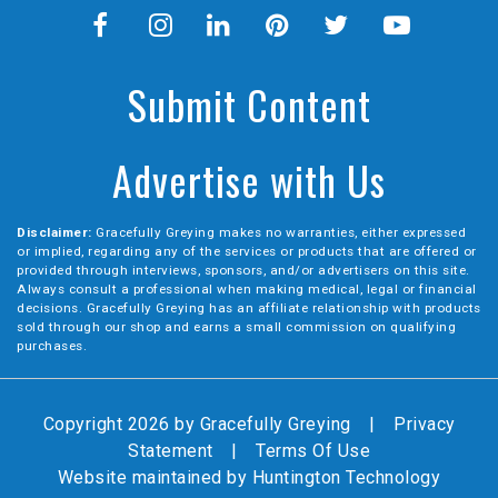
Submit Content
Advertise with Us
Disclaimer:
Gracefully Greying makes no warranties, either expressed
or implied, regarding any of the services or products that are offered or
provided through interviews, sponsors, and/or advertisers on this site.
Always consult a professional when making medical, legal or financial
decisions. Gracefully Greying has an affiliate relationship with products
sold through our shop and earns a small commission on qualifying
purchases.
Copyright 2026 by Gracefully Greying
|
Privacy
Statement
|
Terms Of Use
Website maintained by
Huntington Technology