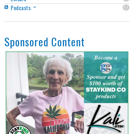
Podcasts
17
Sponsored Content