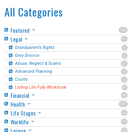
All Categories
Featured
105
Legal
51
Grandparent's Rights
4
Grey Divorce
2
Abuse, Neglect & Scams
21
Advanced Planning
15
Courts
12
Listing Life Fully Workbook
0
Financial
46
Health
137
Life Stages
64
Worklife
17
Leisure
70