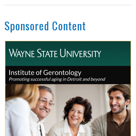
Sponsored Content