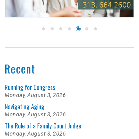
Recent
Running for Congress
Monday, August 3, 2026
Navigating Aging
Monday, August 3, 2026
The Role of a Family Court Judge
Monday, August 3, 2026