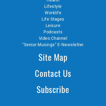
Lifestyle
Worklife
Life Stages
Leisure
Podcasts
Video Channel
"Senior Musings" E-Newsletter
Site Map
Contact Us
Subscribe