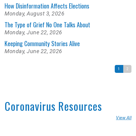
How Disinformation Affects Elections
Monday, August 3, 2026
The Type of Grief No One Talks About
Monday, June 22, 2026
Keeping Community Stories Alive
Monday, June 22, 2026
1
2
Coronavirus Resources
View All