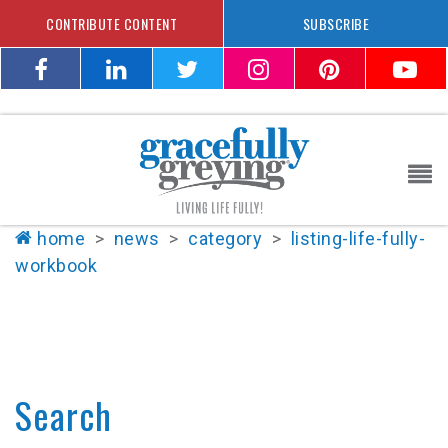
CONTRIBUTE CONTENT
SUBSCRIBE
home
>
news
>
category
>
listing-life-fully-
workbook
Search