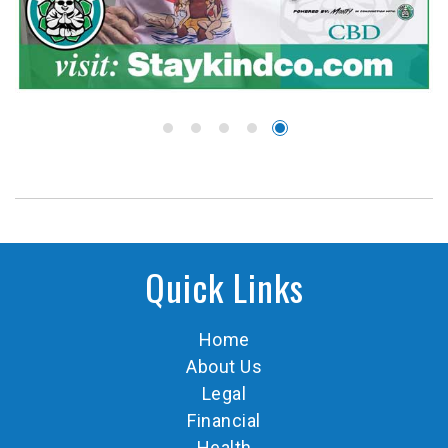
Quick Links
Home
About Us
Legal
Financial
Health