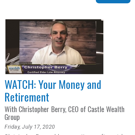
WATCH: Your Money and
Retirement
With Christopher Berry, CEO of Castle Wealth
Group
Friday, July 17, 2020