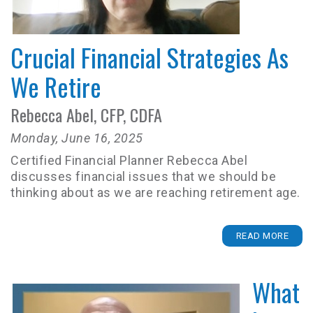
Crucial Financial Strategies As
We Retire
Rebecca Abel, CFP, CDFA
Monday, June 16, 2025
Certified Financial Planner Rebecca Abel
discusses financial issues that we should be
thinking about as we are reaching retirement age.
READ MORE
What