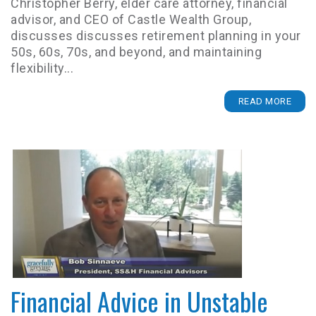
Christopher Berry, elder care attorney, financial
advisor, and CEO of Castle Wealth Group,
discusses discusses retirement planning in your
50s, 60s, 70s, and beyond, and maintaining
flexibility...
READ MORE
Financial Advice in Unstable