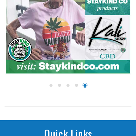
Quick Links