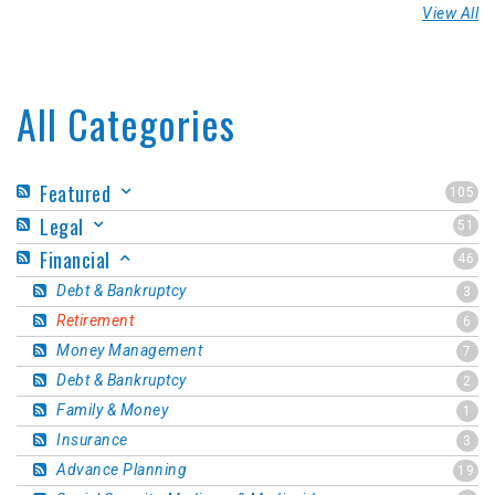
View All
All Categories
Featured
105
Legal
51
Financial
46
Debt & Bankruptcy
3
Retirement
6
Money Management
7
Debt & Bankruptcy
2
Family & Money
1
Insurance
3
Advance Planning
19