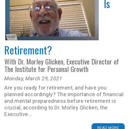
Is
Retirement?
With Dr. Morley Glicken, Executive Director of
The Institute for Personal Growth
Monday, March 29, 2021
Are you ready for retirement, and have you
planned accordingly? The importance of financial
and mental preparedness before retirement is
crucial, according to Dr. Morley Glicken, the
Executive...
READ MORE