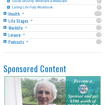
Social Security, Medicare & Medicaid
6
Listing Life Fully Workbook
0
Health
137
Life Stages
64
Worklife
17
Leisure
70
Podcasts
17
Sponsored Content