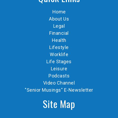
Home
About Us
Legal
Financial
Health
Lifestyle
Worklife
Life Stages
Leisure
Podcasts
Video Channel
"Senior Musings" E-Newsletter
Site Map