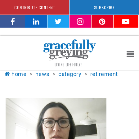
CONTRIBUTE CONTENT
SUBSCRIBE
home
>
news
>
category
>
retirement