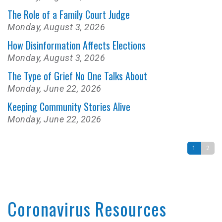
The Role of a Family Court Judge
Monday, August 3, 2026
How Disinformation Affects Elections
Monday, August 3, 2026
The Type of Grief No One Talks About
Monday, June 22, 2026
Keeping Community Stories Alive
Monday, June 22, 2026
1
2
Coronavirus Resources