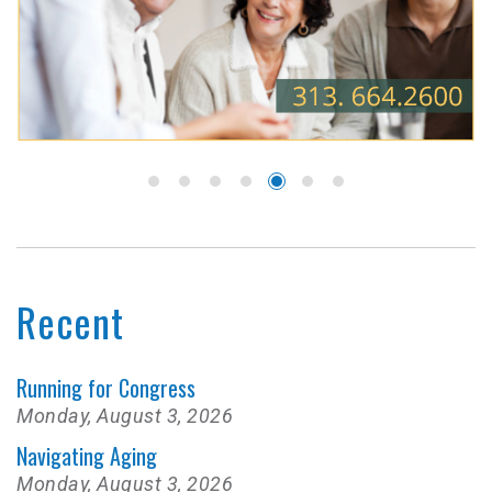
Recent
Running for Congress
Monday, August 3, 2026
Navigating Aging
Monday, August 3, 2026