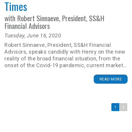
Times
with Robert Sinnaeve, President, SS&H
Financial Advisors
Tuesday, June 16, 2020
Robert Sinnaeve, President, SS&H Financial
Advisors, speaks candidly with Henry on the new
reality of the broad financial situation, from the
onset of the Covid-19 pandemic, current market...
READ MORE
1
2