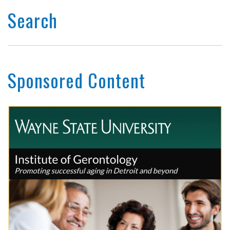
Search
Sponsored Content