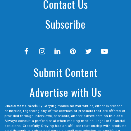
Contact Us
Subscribe
Submit Content
Advertise with Us
Disclaimer:
Gracefully Greying makes no warranties, either expressed
or implied, regarding any of the services or products that are offered or
provided through interviews, sponsors, and/or advertisers on this site.
Always consult a professional when making medical, legal or financial
decisions. Gracefully Greying has an affiliate relationship with products
sold through our shop and earns a small commission on qualifying