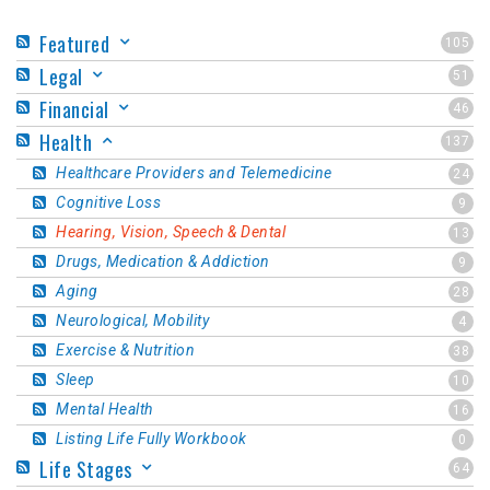
Featured
105
Legal
51
Financial
46
Health
137
Healthcare Providers and Telemedicine
24
Cognitive Loss
9
Hearing, Vision, Speech & Dental
13
Drugs, Medication & Addiction
9
Aging
28
Neurological, Mobility
4
Exercise & Nutrition
38
Sleep
10
Mental Health
16
Listing Life Fully Workbook
0
Life Stages
64