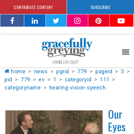
CONTRIBUTE CONTENT
SUBSCRIBE
home
>
news
>
pgrid
>
779
>
pageid
>
3
>
pid
>
779
>
ev
>
1
>
categoryid
>
111
>
categoryname
>
hearing-vision-speech
Our
Eyes