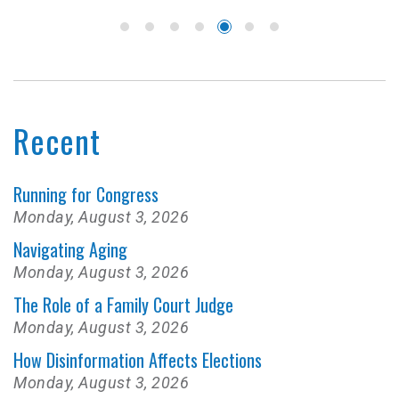
Recent
Running for Congress
Monday, August 3, 2026
Navigating Aging
Monday, August 3, 2026
The Role of a Family Court Judge
Monday, August 3, 2026
How Disinformation Affects Elections
Monday, August 3, 2026