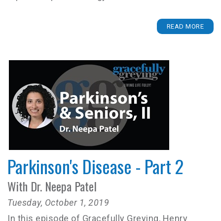
READ MORE
Parkinson's Disease - Part 2
With Dr. Neepa Patel
Tuesday, October 1, 2019
In this episode of Gracefully Greying, Henry