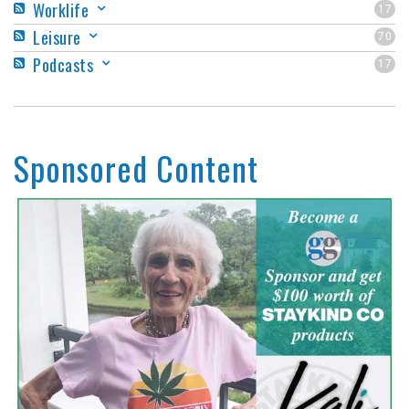
Worklife
17
Leisure
70
Podcasts
17
Sponsored Content