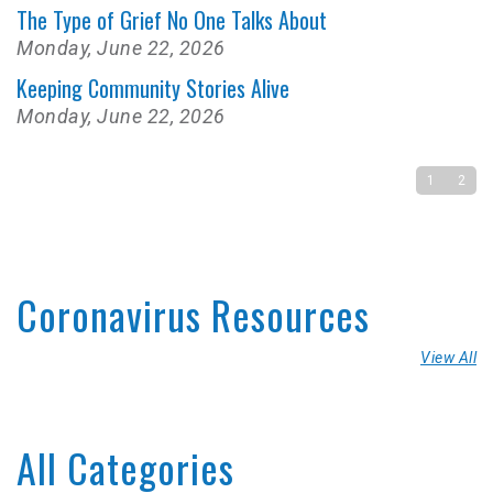
The Type of Grief No One Talks About
Monday, June 22, 2026
Keeping Community Stories Alive
Monday, June 22, 2026
1
2
Coronavirus Resources
View All
All Categories