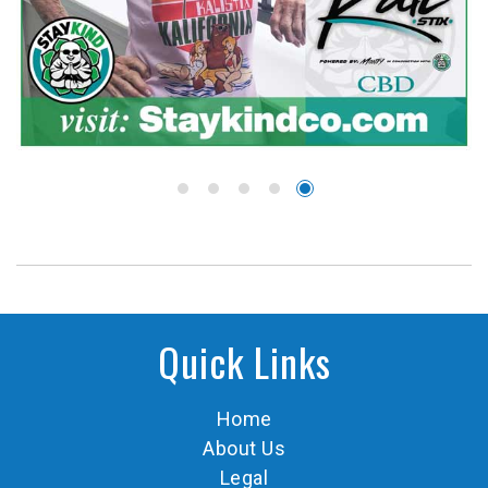
Quick Links
Home
About Us
Legal