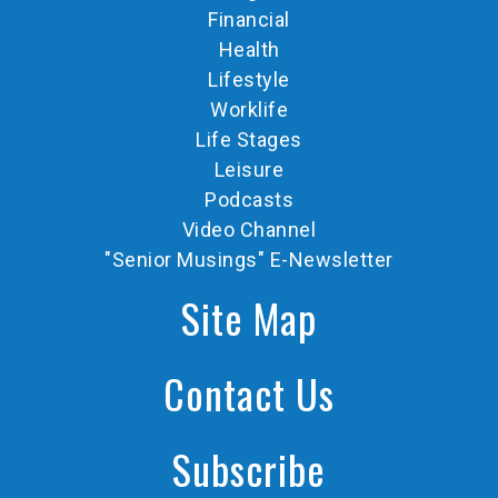
Financial
Health
Lifestyle
Worklife
Life Stages
Leisure
Podcasts
Video Channel
"Senior Musings" E-Newsletter
Site Map
Contact Us
Subscribe