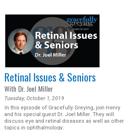
Retinal Issues & Seniors
With Dr. Joel Miller
Tuesday, October 1, 2019
In this episode of Gracefully Greying, join Henry
and his special guest Dr. Joel Miller. They will
discuss eye and retinal diseases as well as other
topics in ophthalmology.