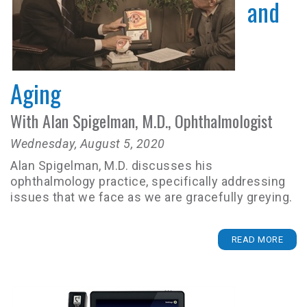
and
Aging
With Alan Spigelman, M.D., Ophthalmologist
Wednesday, August 5, 2020
Alan Spigelman, M.D. discusses his
ophthalmology practice, specifically addressing
issues that we face as we are gracefully greying.
READ MORE