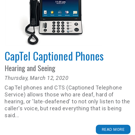
CapTel Captioned Phones
Hearing and Seeing
Thursday, March 12, 2020
CapTel phones and CTS (Captioned Telephone
Service) allows those who are deaf, hard of
hearing, or 'late-deafened' to not only listen to the
caller's voice, but read everything that is being
said...
READ MORE