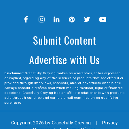
Submit Content
Advertise with Us
Disclaimer:
Gracefully Greying makes no warranties, either expressed
or implied, regarding any of the services or products that are offered or
provided through interviews, sponsors, and/or advertisers on this site.
Always consult a professional when making medical, legal or financial
decisions. Gracefully Greying has an affiliate relationship with products
sold through our shop and earns a small commission on qualifying
purchases.
Copyright 2026 by Gracefully Greying
|
Privacy