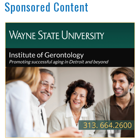
Sponsored Content