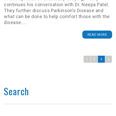
continues his conversation with Dr. Neepa Patel.
They further discuss Parkinson’s Disease and
what can be done to help comfort those with the
disease....
READ MORE
1
2
3
4
Search