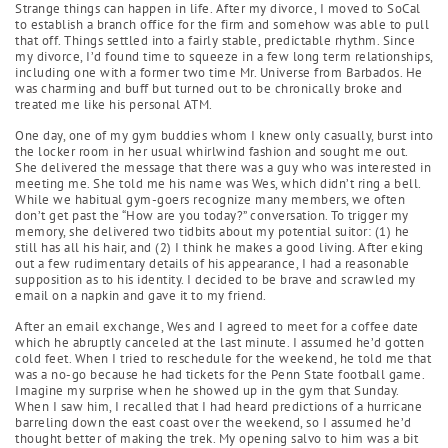
Strange things can happen in life. After my divorce, I moved to SoCal
to establish a branch office for the firm and somehow was able to pull
that off. Things settled into a fairly stable, predictable rhythm. Since
my divorce, I’d found time to squeeze in a few long term relationships,
including one with a former two time Mr. Universe from Barbados. He
was charming and buff but turned out to be chronically broke and
treated me like his personal ATM.
One day, one of my gym buddies whom I knew only casually, burst into
the locker room in her usual whirlwind fashion and sought me out.
She delivered the message that there was a guy who was interested in
meeting me. She told me his name was Wes, which didn’t ring a bell.
While we habitual gym-goers recognize many members, we often
don’t get past the “How are you today?” conversation. To trigger my
memory, she delivered two tidbits about my potential suitor: (1) he
still has all his hair, and (2) I think he makes a good living. After eking
out a few rudimentary details of his appearance, I had a reasonable
supposition as to his identity. I decided to be brave and scrawled my
email on a napkin and gave it to my friend.
After an email exchange, Wes and I agreed to meet for a coffee date
which he abruptly canceled at the last minute. I assumed he’d gotten
cold feet. When I tried to reschedule for the weekend, he told me that
was a no-go because he had tickets for the Penn State football game.
Imagine my surprise when he showed up in the gym that Sunday.
When I saw him, I recalled that I had heard predictions of a hurricane
barreling down the east coast over the weekend, so I assumed he’d
thought better of making the trek. My opening salvo to him was a bit