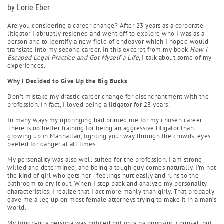
by Lorie Eber
Are you considering a career change? After 23 years as a corporate
litigator I abruptly resigned and went off to explore who I was as a
person and to identify a new field of endeavor which I hoped would
translate into my second career. In this excerpt from my book
How I
Escaped Legal Practice and Got Myself a Life
, I talk about some of my
experiences.
Why I Decided to Give Up the Big Bucks
Don’t mistake my drastic career change for disenchantment with the
profession. In fact, I loved being a litigator for 23 years.
In many ways my upbringing had primed me for my chosen career.
There is no better training for being an aggressive litigator than
growing up in Manhattan, fighting your way through the crowds, eyes
peeled for danger at all times.
My personality was also well suited for the profession. I am strong
willed and determined, and being a tough guy comes naturally. I’m not
the kind of girl who gets her feelings hurt easily and runs to the
bathroom to cry it out. When I step back and analyze my personality
characteristics, I realize that I act more manly than girly. That probably
gave me a leg up on most female attorneys trying to make it in a man’s
world.
My tough-guy persona was noticed not only by opposing counsel, but