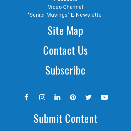
Video Channel
"Senior Musings" E-Newsletter
Site Map
Contact Us
Subscribe
Submit Content