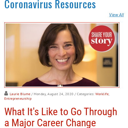
Coronavirus Resources
View All
Laurie Blume
/ Monday, August 24, 2020
/ Categories:
Worklife
,
Entrepreneurship
What It's Like to Go Through
a Major Career Change