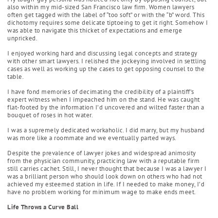
also within my mid-sized San Francisco law firm. Women lawyers
often get tagged with the label of “too soft” or with the “b” word. This
dichotomy requires some delicate tiptoeing to get it right. Somehow I
was able to navigate this thicket of expectations and emerge
unpricked.
I enjoyed working hard and discussing legal concepts and strategy
with other smart lawyers. I relished the jockeying involved in settling
cases as well as working up the cases to get opposing counsel to the
table.
I have fond memories of decimating the credibility of a plaintiff’s
expert witness when I impeached him on the stand. He was caught
flat-footed by the information I’d uncovered and wilted faster than a
bouquet of roses in hot water.
I was a supremely dedicated workaholic. I did marry, but my husband
was more like a roommate and we eventually parted ways.
Despite the prevalence of lawyer jokes and widespread animosity
from the physician community, practicing law with a reputable firm
still carries cachet. Still, I never thought that because I was a lawyer I
was a brilliant person who should look down on others who had not
achieved my esteemed station in life. If I needed to make money, I’d
have no problem working for minimum wage to make ends meet.
Life Throws a Curve Ball