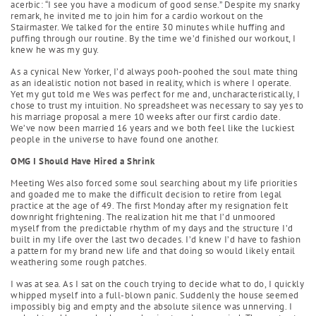
acerbic: “I see you have a modicum of good sense.” Despite my snarky
remark, he invited me to join him for a cardio workout on the
Stairmaster. We talked for the entire 30 minutes while huffing and
puffing through our routine. By the time we’d finished our workout, I
knew he was my guy.
As a cynical New Yorker, I’d always pooh-poohed the soul mate thing
as an idealistic notion not based in reality, which is where I operate.
Yet my gut told me Wes was perfect for me and, uncharacteristically, I
chose to trust my intuition. No spreadsheet was necessary to say yes to
his marriage proposal a mere 10 weeks after our first cardio date.
We’ve now been married 16 years and we both feel like the luckiest
people in the universe to have found one another.
OMG I Should Have Hired a Shrink
Meeting Wes also forced some soul searching about my life priorities
and goaded me to make the difficult decision to retire from legal
practice at the age of 49. The first Monday after my resignation felt
downright frightening. The realization hit me that I’d unmoored
myself from the predictable rhythm of my days and the structure I’d
built in my life over the last two decades. I’d knew I’d have to fashion
a pattern for my brand new life and that doing so would likely entail
weathering some rough patches.
I was at sea. As I sat on the couch trying to decide what to do, I quickly
whipped myself into a full-blown panic. Suddenly the house seemed
impossibly big and empty and the absolute silence was unnerving. I