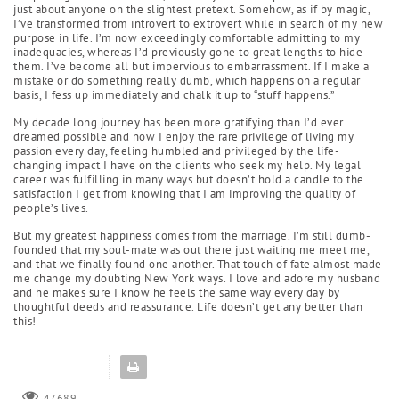
just about anyone on the slightest pretext. Somehow, as if by magic,
I’ve transformed from introvert to extrovert while in search of my new
purpose in life. I’m now exceedingly comfortable admitting to my
inadequacies, whereas I’d previously gone to great lengths to hide
them. I’ve become all but impervious to embarrassment. If I make a
mistake or do something really dumb, which happens on a regular
basis, I fess up immediately and chalk it up to “stuff happens.”
My decade long journey has been more gratifying than I’d ever
dreamed possible and now I enjoy the rare privilege of living my
passion every day, feeling humbled and privileged by the life-
changing impact I have on the clients who seek my help. My legal
career was fulfilling in many ways but doesn’t hold a candle to the
satisfaction I get from knowing that I am improving the quality of
people’s lives.
But my greatest happiness comes from the marriage. I’m still dumb-
founded that my soul-mate was out there just waiting me meet me,
and that we finally found one another. That touch of fate almost made
me change my doubting New York ways. I love and adore my husband
and he makes sure I know he feels the same way every day by
thoughtful deeds and reassurance. Life doesn’t get any better than
this!
47689