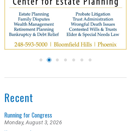
Recent
Running for Congress
Monday, August 3, 2026