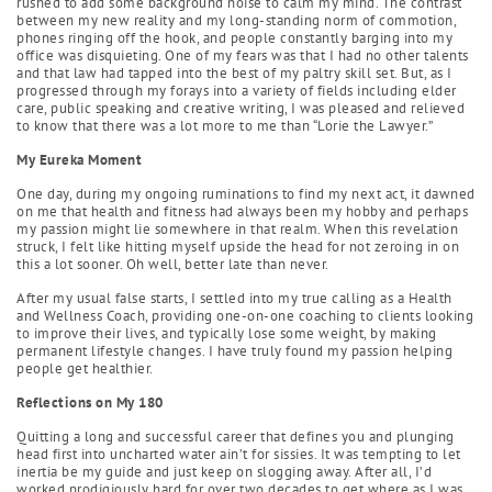
rushed to add some background noise to calm my mind. The contrast
between my new reality and my long-standing norm of commotion,
phones ringing off the hook, and people constantly barging into my
office was disquieting. One of my fears was that I had no other talents
and that law had tapped into the best of my paltry skill set. But, as I
progressed through my forays into a variety of fields including elder
care, public speaking and creative writing, I was pleased and relieved
to know that there was a lot more to me than “Lorie the Lawyer.”
My Eureka Moment
One day, during my ongoing ruminations to find my next act, it dawned
on me that health and fitness had always been my hobby and perhaps
my passion might lie somewhere in that realm. When this revelation
struck, I felt like hitting myself upside the head for not zeroing in on
this a lot sooner. Oh well, better late than never.
After my usual false starts, I settled into my true calling as a Health
and Wellness Coach, providing one-on-one coaching to clients looking
to improve their lives, and typically lose some weight, by making
permanent lifestyle changes. I have truly found my passion helping
people get healthier.
Reflections on My 180
Quitting a long and successful career that defines you and plunging
head first into uncharted water ain’t for sissies. It was tempting to let
inertia be my guide and just keep on slogging away. After all, I’d
worked prodigiously hard for over two decades to get where as I was