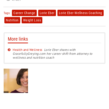
Career Change
Lorie Eber
Lorie Eber Wellness Coaching
Tags:
Nutrition
Weight Loss
More links
Health and Wellness
Lorie Eber shares with
GracefullyGreying.com her career shift from attorney to
wellness and nutrition coach