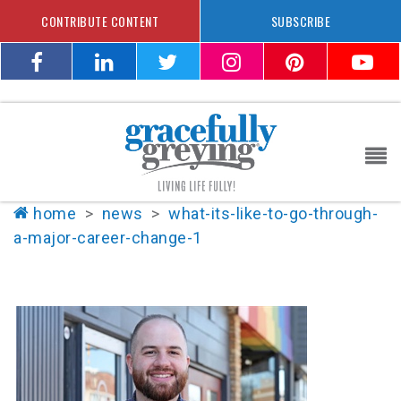
CONTRIBUTE CONTENT
SUBSCRIBE
home
>
news
>
what-its-like-to-go-through-
a-major-career-change-1