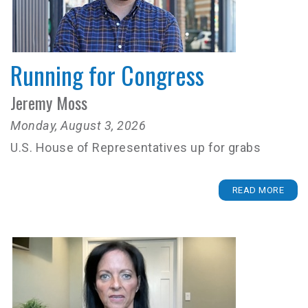
Running for Congress
Jeremy Moss
Monday, August 3, 2026
U.S. House of Representatives up for grabs
READ MORE