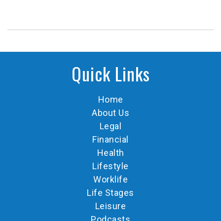
Quick Links
Home
About Us
Legal
Financial
Health
Lifestyle
Worklife
Life Stages
Leisure
Podcasts