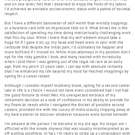
and on one level, felt that I deserved to enjoy the fruits of my labors.
I’d achieved an enviable socioeconomic status with a patina of societal
respect.
But I have a different barometer of self-worth than worldly trappings
or a business card with an impressive title on it. What drives me is the
satisfaction of spending my time doing intellectually challenging work
that fills my soul. While I knew that my self-esteem would take a
huge hit if I gave it all up, my head and heart were in sync with the
certitude that despite the initial pain, I’d ultimately be happier and
more fulfilled if I moved on. While most attorneys in my position don’t
opt for the risky gamble I took, and many reacted with incredulity
when I told them I was getting out of the legal rat race at an early
age, from my perch 15 years later, I can say with absolute certainty
that I’ve enhanced my life beyond my most far-fetched imaginings by
opting for a career restart.
Although I consider myself relatively brave, opting for a second career
late in life is a choice I would not have even considered had I not had
the good fortune to meet Wes. His unexpected embrace of my
retirement decision as a vote of confidence in his ability to provide for
my financial needs while I navigated the thicket of possible second
careers, provided me with the luxury of meticulously chipping away at
my hard exterior to discover whatever treasures were buried beneath.
I’m amazed at the person I’ve become in my old age. No longer am I
afflicted with the innate shyness that was usually misinterpreted as an
off-putting aloofness. In fact, I’m likely to strike up a conversation with