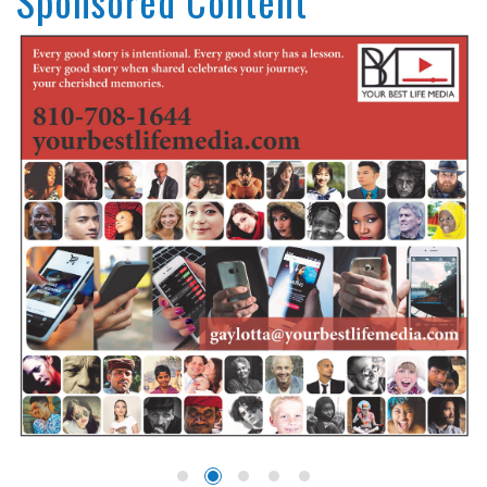
Sponsored Content