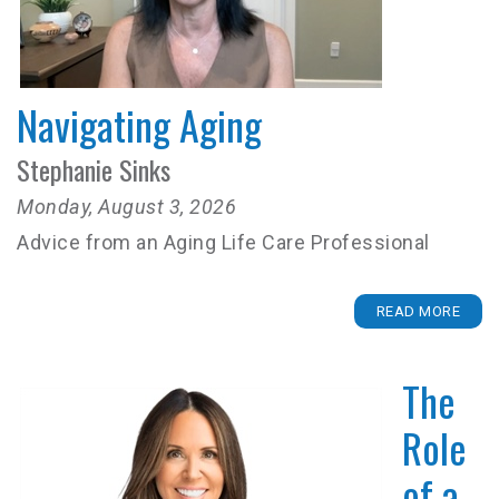
Navigating Aging
Stephanie Sinks
Monday, August 3, 2026
Advice from an Aging Life Care Professional
READ MORE
The
Role
of a