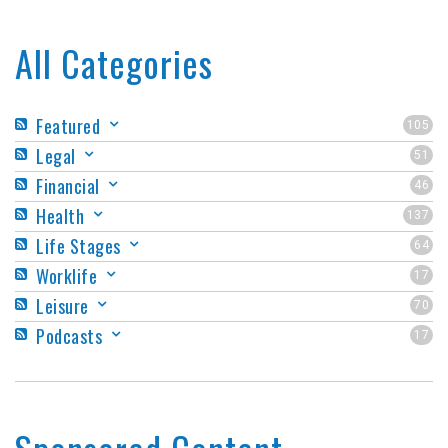
All Categories
Featured
105
Legal
51
Financial
46
Health
137
Life Stages
64
Worklife
17
Leisure
70
Podcasts
17