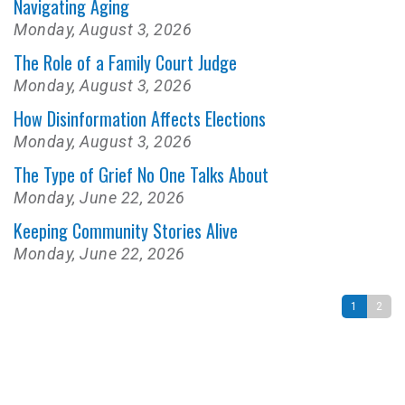
Navigating Aging
Monday, August 3, 2026
The Role of a Family Court Judge
Monday, August 3, 2026
How Disinformation Affects Elections
Monday, August 3, 2026
The Type of Grief No One Talks About
Monday, June 22, 2026
Keeping Community Stories Alive
Monday, June 22, 2026
1
2