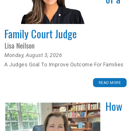
Family Court Judge
Lisa Neilson
Monday, August 3, 2026
A Judges Goal To Improve Outcome For Families
READ MORE
How