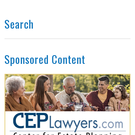
Search
Sponsored Content