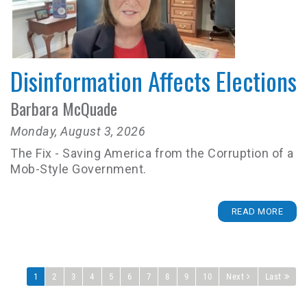
Disinformation Affects Elections
Barbara McQuade
Monday, August 3, 2026
The Fix - Saving America from the Corruption of a
Mob-Style Government.
READ MORE
1
2
3
4
5
6
7
8
9
10
Next
Last