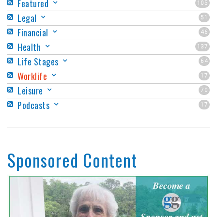
Featured
105
Legal
51
Financial
46
Health
137
Life Stages
64
Worklife
17
Leisure
70
Podcasts
17
Sponsored Content