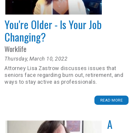
You're Older - Is Your Job
Changing?
Worklife
Thursday, March 10, 2022
Attorney Lisa Zastrow discusses issues that
seniors face regarding burn out, retirement, and
ways to stay active as professionals.
READ MORE
A