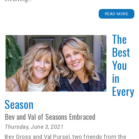
READ MORE
The
Best
You
in
Every
Season
Bev and Val of Seasons Embraced
Thursday, June 3, 2021
Bev Gross and Val Pursel, two friends from the