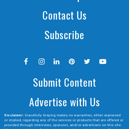
Contact Us
Subscribe
Submit Content
Advertise with Us
Disclaimer:
Gracefully Greying makes no warranties, either expressed
or implied, regarding any of the services or products that are offered or
provided through interviews, sponsors, and/or advertisers on this site.