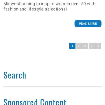
Midwest hoping to inspire women over 50 with
fashion and lifestyle selections!
READ MORE
1
2
3
4
5
Search
Sponsored Content