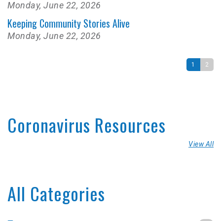
Monday, June 22, 2026
Keeping Community Stories Alive
Monday, June 22, 2026
1
2
Coronavirus Resources
View All
All Categories