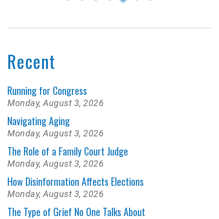
Recent
Running for Congress
Monday, August 3, 2026
Navigating Aging
Monday, August 3, 2026
The Role of a Family Court Judge
Monday, August 3, 2026
How Disinformation Affects Elections
Monday, August 3, 2026
The Type of Grief No One Talks About