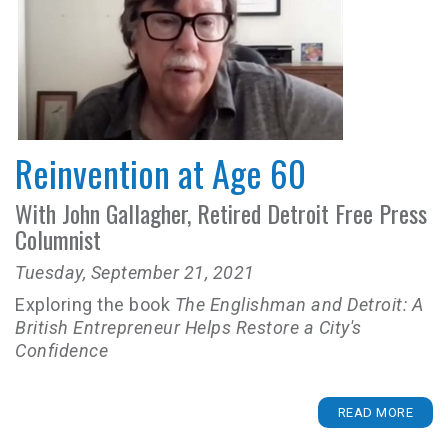
Reinvention at Age 60
With John Gallagher, Retired Detroit Free Press
Columnist
Tuesday, September 21, 2021
Exploring the book
The Englishman and Detroit: A
British Entrepreneur Helps Restore a City's
Confidence
READ MORE