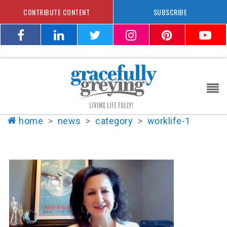
CONTRIBUTE CONTENT
SUBSCRIBE
home
>
news
>
category
>
worklife-1