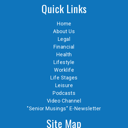
Quick Links
Home
About Us
Legal
Financial
Health
Lifestyle
Worklife
Life Stages
Leisure
Podcasts
Video Channel
"Senior Musings" E-Newsletter
Site Map