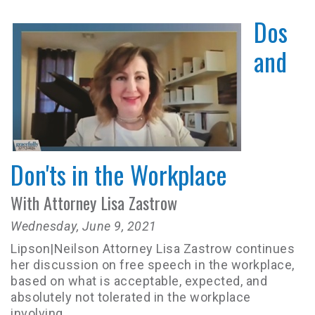
Dos
and
Don'ts in the Workplace
With Attorney Lisa Zastrow
Wednesday, June 9, 2021
Lipson|Neilson Attorney Lisa Zastrow continues
her discussion on free speech in the workplace,
based on what is acceptable, expected, and
absolutely not tolerated in the workplace
involving...