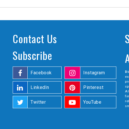
Contact Us
Subscribe
Di
Facebook
Instagram
ex
pr
sp
LinkedIn
Pinterest
Al
fi
re
Twitter
YouTube
sm