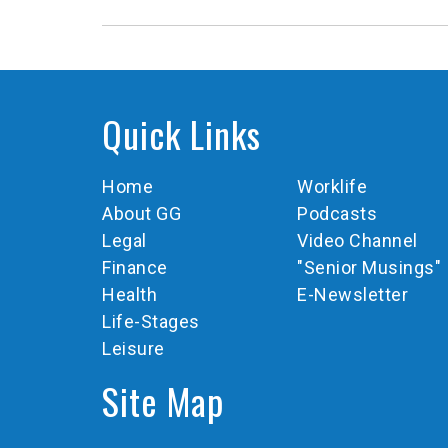
Quick Links
Home
Worklife
About GG
Podcasts
Legal
Video Channel
Finance
"Senior Musings"
Health
E-Newsletter
Life-Stages
Leisure
Site Map