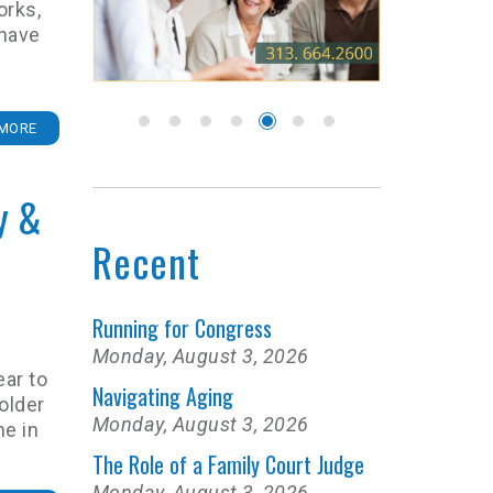
orks,
 have
MORE
y &
Recent
Running for Congress
Monday, August 3, 2026
ear to
Navigating Aging
older
Monday, August 3, 2026
ne in
The Role of a Family Court Judge
Monday, August 3, 2026