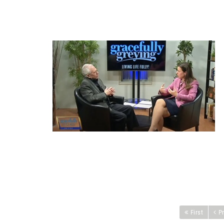
First
P