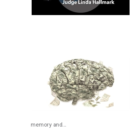
memory and...