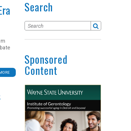
Search
Era
Tem
obate
Sponsored
Content
MORE
s