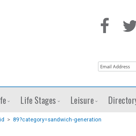
fe
Life Stages
Leisure
Director
id
>
89?category=sandwich-generation