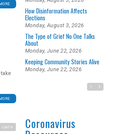
MORE
How Disinformation Affects
Elections
Monday, August 3, 2026
The Type of Grief No One Talks
About
Monday, June 22, 2026
Keeping Community Stories Alive
Monday, June 22, 2026
 take
1
2
MORE
Coronavirus
Last