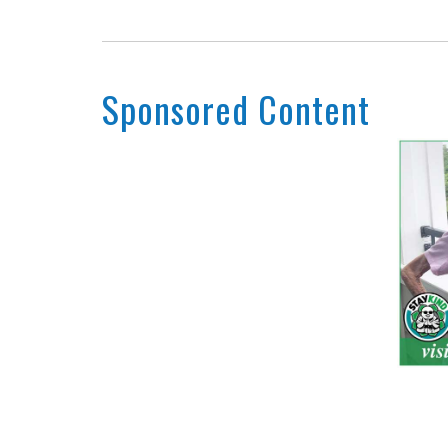
Sponsored Content