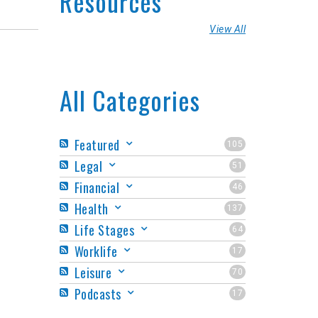
Resources
View All
All Categories
Featured
105
Legal
51
Financial
46
Health
137
Life Stages
64
Worklife
17
Leisure
70
Podcasts
17