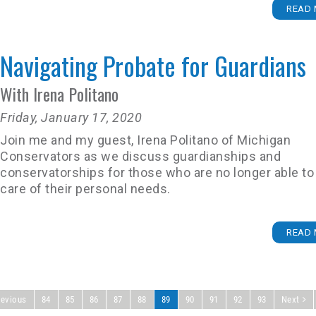
READ 
Navigating Probate for Guardians
With Irena Politano
Friday, January 17, 2020
Join me and my guest, Irena Politano of Michigan
Conservators as we discuss guardianships and
conservatorships for those who are no longer able to
care of their personal needs.
READ 
revious
84
85
86
87
88
89
90
91
92
93
Next