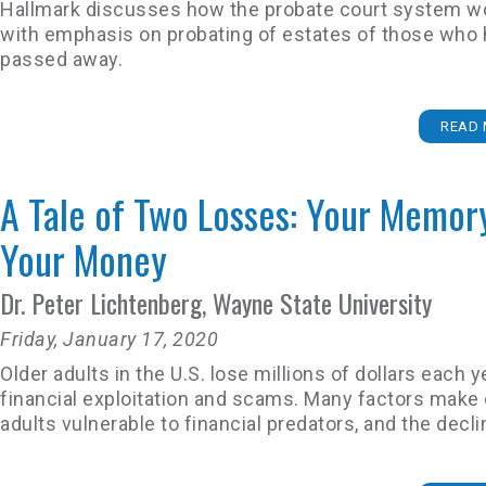
Hallmark discusses how the probate court system w
with emphasis on probating of estates of those who
passed away.
READ 
A Tale of Two Losses: Your Memor
Your Money
Dr. Peter Lichtenberg, Wayne State University
Friday, January 17, 2020
Older adults in the U.S. lose millions of dollars each y
financial exploitation and scams. Many factors make 
adults vulnerable to financial predators, and the decli