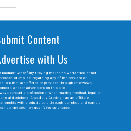
Submit Content
Advertise with Us
sclaimer:
Gracefully Greying makes no warranties, either
pressed or implied, regarding any of the services or
oducts that are offered or provided through interviews,
onsors, and/or advertisers on this site.
ways consult a professional when making medical, legal or
nancial decisions. Gracefully Greying has an affiliate
lationship with products sold through our shop and earns a
all commission on qualifying purchases.