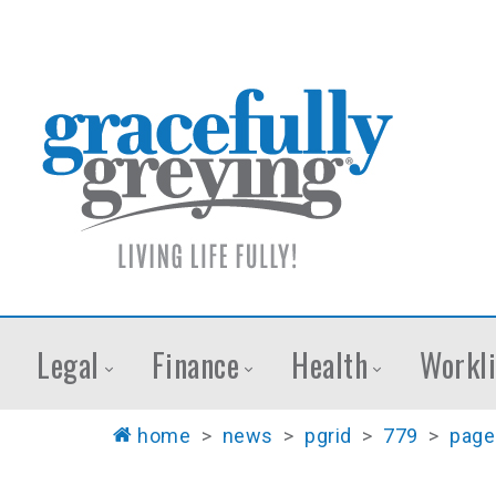
Legal
Finance
Health
Workli
home
>
news
>
pgrid
>
779
>
page