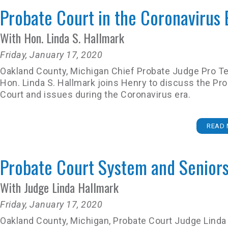
Probate Court in the Coronavirus 
With Hon. Linda S. Hallmark
Friday, January 17, 2020
Oakland County, Michigan Chief Probate Judge Pro 
Hon. Linda S. Hallmark joins Henry to discuss the Pr
Court and issues during the Coronavirus era.
READ 
Probate Court System and Senior
With Judge Linda Hallmark
Friday, January 17, 2020
Oakland County, Michigan, Probate Court Judge Linda