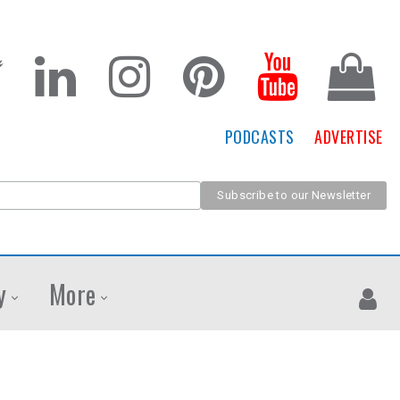
PODCASTS
ADVERTISE
y
More