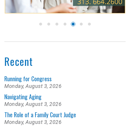
Recent
Running for Congress
Monday, August 3, 2026
Navigating Aging
Monday, August 3, 2026
The Role of a Family Court Judge
Monday, August 3, 2026