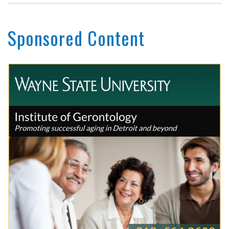
Sponsored Content