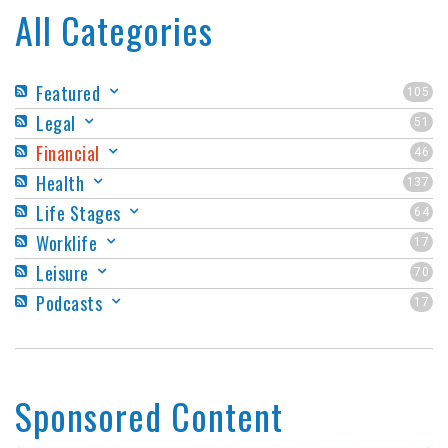
All Categories
Featured
105
Legal
51
Financial
46
Health
137
Life Stages
64
Worklife
17
Leisure
70
Podcasts
17
Sponsored Content