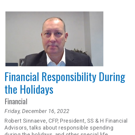
Financial Responsibility During
the Holidays
Financial
Friday, December 16, 2022
Robert Sinnaeve, CFP, President, SS & H Financial
Advisors, talks about responsible spending
during the holidays, and other special life