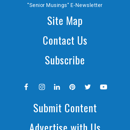
"Senior Musings" E-Newsletter
Site Map
Contact Us
Subscribe
Submit Content
Advertise with Us