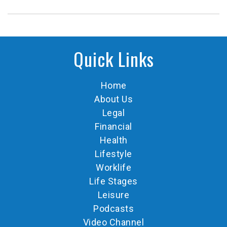
Quick Links
Home
About Us
Legal
Financial
Health
Lifestyle
Worklife
Life Stages
Leisure
Podcasts
Video Channel