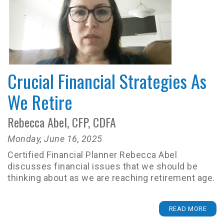
Crucial Financial Strategies As
We Retire
Rebecca Abel, CFP, CDFA
Monday, June 16, 2025
Certified Financial Planner Rebecca Abel
discusses financial issues that we should be
thinking about as we are reaching retirement age.
READ MORE