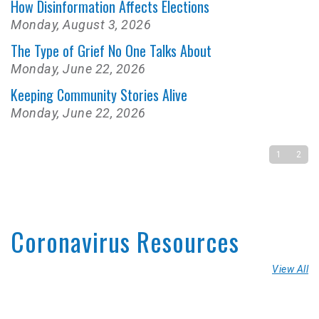
How Disinformation Affects Elections
Monday, August 3, 2026
The Type of Grief No One Talks About
Monday, June 22, 2026
Keeping Community Stories Alive
Monday, June 22, 2026
1
2
Coronavirus Resources
View All