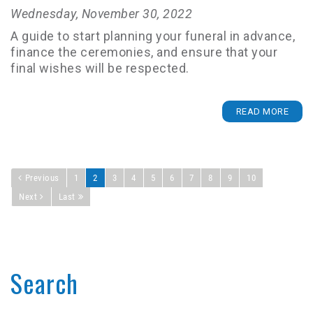
Wednesday, November 30, 2022
A guide to start planning your funeral in advance,
finance the ceremonies, and ensure that your
final wishes will be respected.
READ MORE
Previous
1
2
3
4
5
6
7
8
9
10
Next
Last
Search