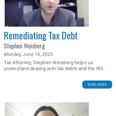
Remediating Tax Debt
Stephen Weisberg
Monday, June 16, 2025
Tax Attorney, Stephen Weisberg helps us
understand dealing with tax debts and the IRS.
READ MORE