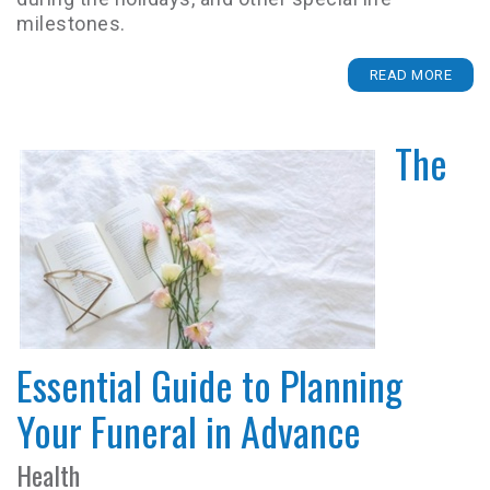
milestones.
READ MORE
The
Essential Guide to Planning
Your Funeral in Advance
Health