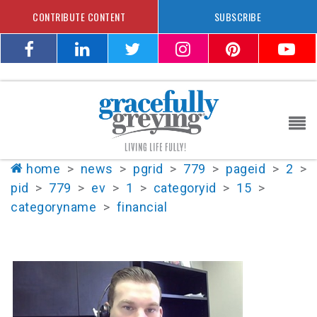
CONTRIBUTE CONTENT
SUBSCRIBE
home
>
news
>
pgrid
>
779
>
pageid
>
2
>
pid
>
779
>
ev
>
1
>
categoryid
>
15
>
categoryname
>
financial