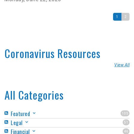
1
2
Coronavirus Resources
View All
All Categories
Featured
105
Legal
51
Financial
46