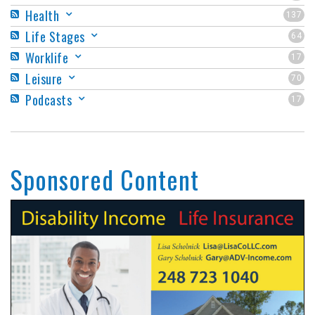
Health
137
Life Stages
64
Worklife
17
Leisure
70
Podcasts
17
Sponsored Content