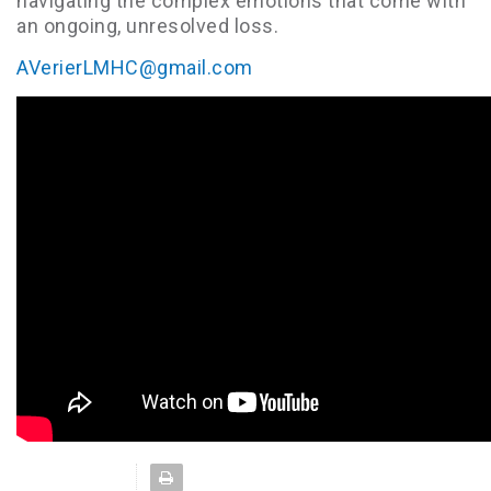
navigating the complex emotions that come with
an ongoing, unresolved loss.
AVerierLMHC@gmail.com