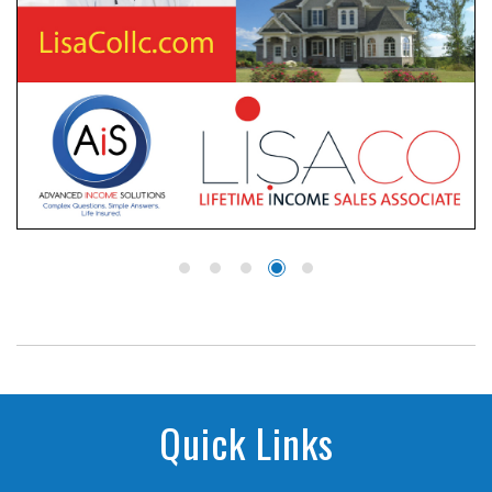
Quick Links