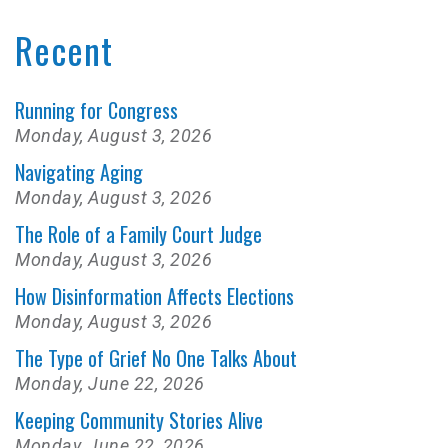
Recent
Running for Congress
Monday, August 3, 2026
Navigating Aging
Monday, August 3, 2026
The Role of a Family Court Judge
Monday, August 3, 2026
How Disinformation Affects Elections
Monday, August 3, 2026
The Type of Grief No One Talks About
Monday, June 22, 2026
Keeping Community Stories Alive
Monday, June 22, 2026