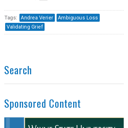
Tags:
Andrea Verier
Ambiguous Loss
Validating Grief
Search
Sponsored Content