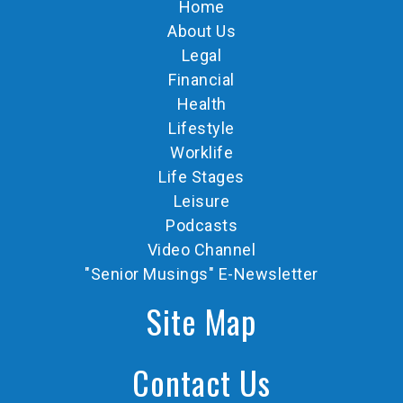
Home
About Us
Legal
Financial
Health
Lifestyle
Worklife
Life Stages
Leisure
Podcasts
Video Channel
"Senior Musings" E-Newsletter
Site Map
Contact Us