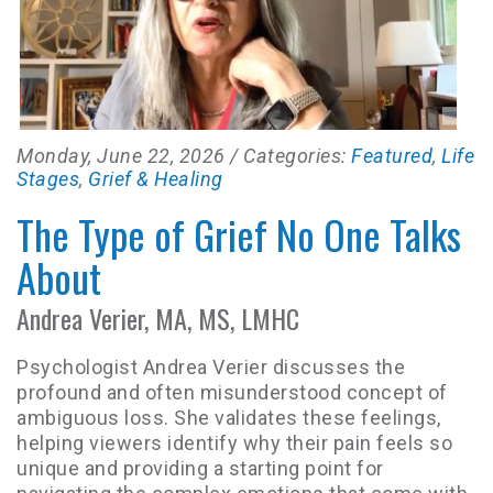
Monday, June 22, 2026
/ Categories:
Featured
,
Life
Stages
,
Grief & Healing
The Type of Grief No One Talks
About
Andrea Verier, MA, MS, LMHC
Psychologist Andrea Verier discusses the
profound and often misunderstood concept of
ambiguous loss. She validates these feelings,
helping viewers identify why their pain feels so
unique and providing a starting point for