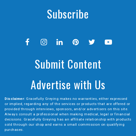
Subscribe
Submit Content
Advertise with Us
Disclaimer:
Gracefully Greying makes no warranties, either expressed
or implied, regarding any of the services or products that are offered or
provided through interviews, sponsors, and/or advertisers on this site.
Always consult a professional when making medical, legal or financial
decisions. Gracefully Greying has an affiliate relationship with products
sold through our shop and earns a small commission on qualifying
purchases.