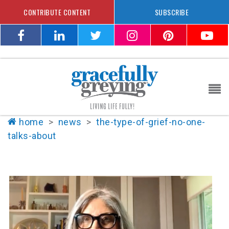
CONTRIBUTE CONTENT
SUBSCRIBE
home
>
news
>
the-type-of-grief-no-one-
talks-about