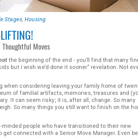
fe Stages
,
Housing
-LIFTING!
f Thoughtful Moves
not
the beginning of the end - you’ll find that many find
kids but I wish we’d done it sooner” revelation. Not ev
ting when considering leaving your family home of twen
seum of familial artifacts, memories, treasures and (y
cary. It can seem risky; it is, after all, change. So many
igh. So many things you still want to finish on the h
e-minded people who have transitioned to their new
o get connected with a Senior Move Manager. Even bet