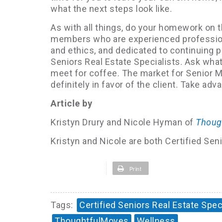
what the next steps look like.
As with all things, do your homework o
members who are experienced professiona
and ethics, and dedicated to continuing 
Seniors Real Estate Specialists. Ask what
meet for coffee. The market for Senior 
definitely in favor of the client. Take ad
Article by
Kristyn Drury and Nicole Hyman of
Thoug
Kristyn and Nicole are both Certified Se
Print
Tags:
Certified Seniors Real Estate Spec
ThoughtfulMoves
Wellness