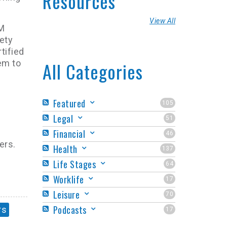
Resources
View All
MM
ety
tified
em to
All Categories
Featured
105
Legal
51
Financial
46
ers.
Health
137
Life Stages
64
Worklife
17
Leisure
70
Podcasts
rs
17