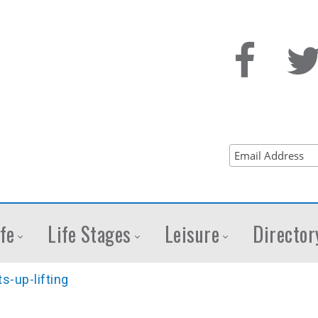
fe
Life Stages
Leisure
Director
s-up-lifting