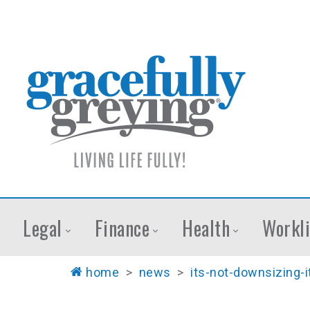
Legal
Finance
Health
Workli
home
>
news
>
its-not-downsizing-it