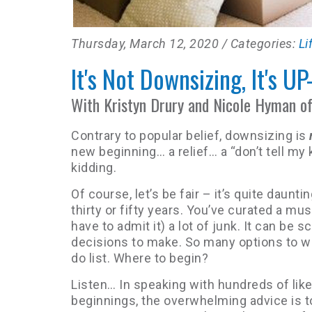
Thursday, March 12, 2020
/ Categories:
Li
It's Not Downsizing, It's UP
With Kristyn Drury and Nicole Hyman o
Contrary to popular belief, downsizing is
new beginning… a relief… a “don’t tell my 
kidding.
Of course, let’s be fair – it’s quite daun
thirty or fifty years. You’ve curated a mu
have to admit it) a lot of junk. It can be s
decisions to make. So many options to we
do list. Where to begin?
Listen… In speaking with hundreds of lik
beginnings, the overwhelming advice is t