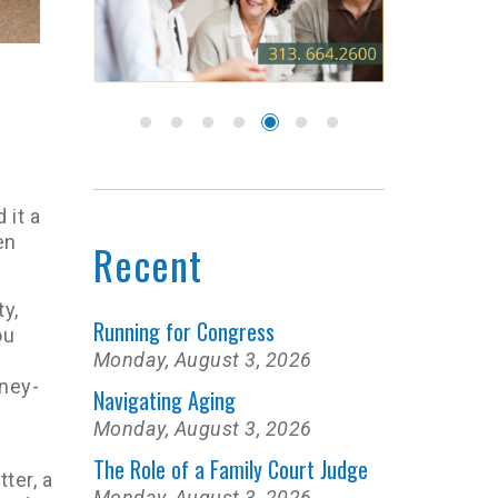
 it a
en
Recent
ty,
Running for Congress
ou
Monday, August 3, 2026
oney-
Navigating Aging
Monday, August 3, 2026
The Role of a Family Court Judge
ter, a
Monday, August 3, 2026