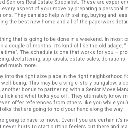
ed Seniors Real Estate Specialist. These are experie
h every aspect of your move by preparing a personal 
ons. They can also help with selling, buying and leas
ing the best new home and all of the paperwork detail
ething that is going to be done in a weekend. In most 
n a couple of months. It’s kind of like the old adage, 
t a time”. The schedule is one that works for you – pr
ing, decluttering, appraisals, estate sales, donations,
 and much more.
y into the right size place in the right neighborhood f
 well-being. This may be a single-story bungalow, a c
, another bonus to partnering with a Senior Move Man
u tick and what ticks you off. They ultimately know 
 even offer references from others like you while you’
folks that are going to hold your hand along the way.
re going to have to move. Even if you are certain it’s n
t never hurts to start putting feelers out there and lea