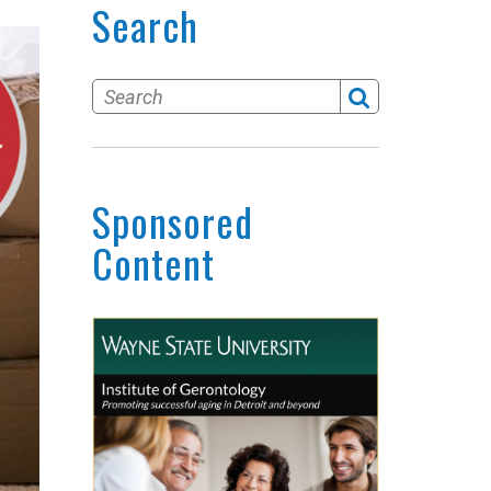
Search
Sponsored
Content