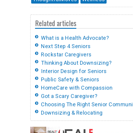
Related articles
What is a Health Advocate?
Next Step 4 Seniors
Rockstar Caregivers
Thinking About Downsizing?
Interior Design for Seniors
Public Safety & Seniors
HomeCare with Compassion
Got a Scary Caregiver?
Choosing The Right Senior Communi
Downsizing & Relocating