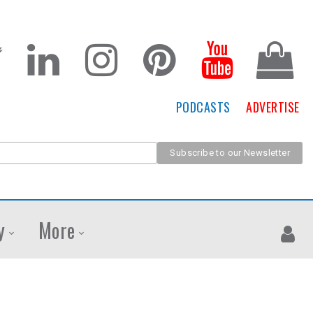
PODCASTS
ADVERTISE
y
More