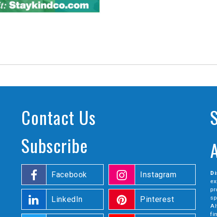
Contact Us
Subscribe
Di
Facebook
Instagram
ex
pr
sp
LinkedIn
Pinterest
Al
fi