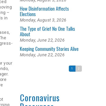
nced
moving
How Disinformation Affects
ing –
Elections
s in
Monday, August 3, 2026
The Type of Grief No One Talks
cases,
About
“The
Monday, June 22, 2026
ogress-
Keeping Community Stories Alive
Monday, June 22, 2026
or your
ondo,
1
2
ager.
more
re
Coronavirus
ot
rning