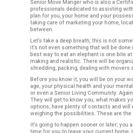
Senior Move Manger who is also a Certifi
professionals dedicated to assisting wit
plan for you, your home and your possessi
taking care of marketing your home, locat
between.
Let’s take a deep breath; this is not som
it’s not even something that will be done i
best way to eat an elephant is one bite a
making and realistic. There will be organiz
shredding, packing, dealing with movers
Before you know it, you will be on your wa
age, your physical health and your mental
or even a Senior Living Community. Again
They will get to know you, what makes yo
options, have plenty of contacts and will
weighing the possibilities. These are the 
It’s going to happen sooner or later; you a
time for you to leave your current home, i