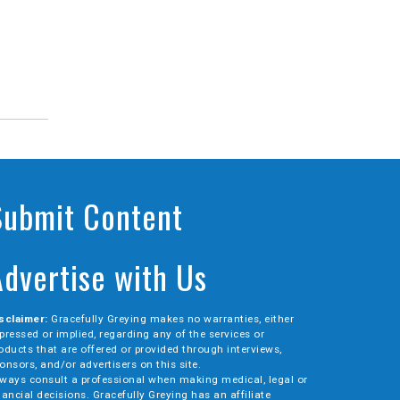
Submit Content
Advertise with Us
sclaimer:
Gracefully Greying makes no warranties, either
pressed or implied, regarding any of the services or
oducts that are offered or provided through interviews,
onsors, and/or advertisers on this site.
ways consult a professional when making medical, legal or
nancial decisions. Gracefully Greying has an affiliate