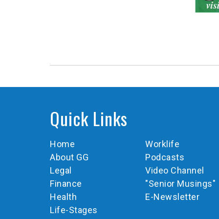
Quick Links
Home
Worklife
About GG
Podcasts
Legal
Video Channel
Finance
"Senior Musings"
Health
E-Newsletter
Life-Stages