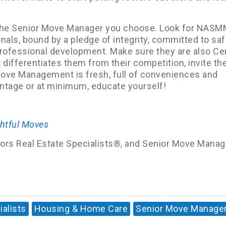
n the Senior Move Manager you choose. Look for NAS
ls, bound by a pledge of integrity, committed to saf
professional development. Make sure they are also Cer
 differentiates them from their competition, invite th
Move Management is fresh, full of conveniences and
vantage or at minimum, educate yourself!
htful Moves
niors Real Estate Specialists®, and Senior Move Manag
ialists
Housing & Home Care
Senior Move Manage