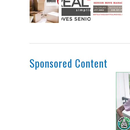
Sponsored Content