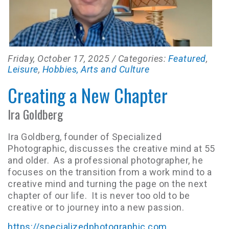
Friday, October 17, 2025
/ Categories:
Featured
,
Leisure
,
Hobbies, Arts and Culture
Creating a New Chapter
Ira Goldberg
Ira Goldberg, founder of Specialized
Photographic, discusses the creative mind at 55
and older. As a professional photographer, he
focuses on the transition from a work mind to a
creative mind and turning the page on the next
chapter of our life. It is never too old to be
creative or to journey into a new passion.
https://specializedphotographic.com