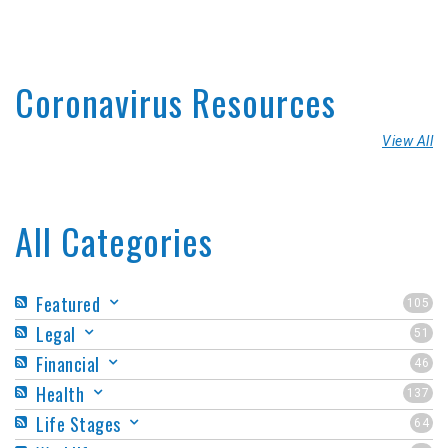
Coronavirus Resources
View All
All Categories
Featured
105
Legal
51
Financial
46
Health
137
Life Stages
64