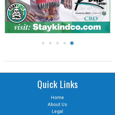
Quick Links
Home
About Us
Legal