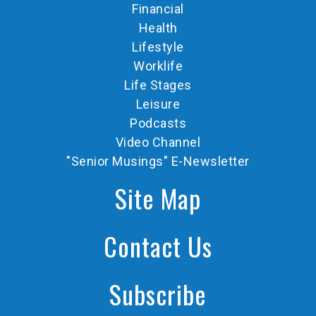
Financial
Health
Lifestyle
Worklife
Life Stages
Leisure
Podcasts
Video Channel
"Senior Musings" E-Newsletter
Site Map
Contact Us
Subscribe