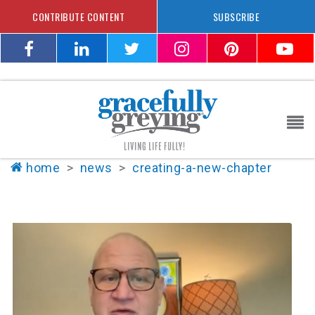
CONTRIBUTE CONTENT
SUBSCRIBE
home
>
news
>
creating-a-new-chapter