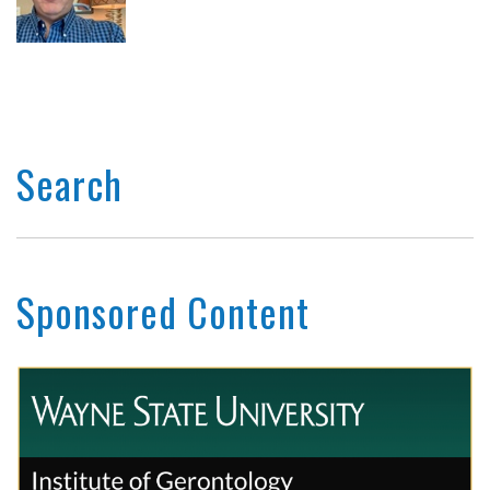
Search
Sponsored Content