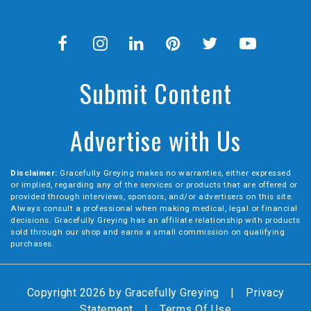
Submit Content
Advertise with Us
Disclaimer:
Gracefully Greying makes no warranties, either expressed
or implied, regarding any of the services or products that are offered or
provided through interviews, sponsors, and/or advertisers on this site.
Always consult a professional when making medical, legal or financial
decisions. Gracefully Greying has an affiliate relationship with products
sold through our shop and earns a small commission on qualifying
purchases.
Copyright 2026 by Gracefully Greying
|
Privacy
Statement
|
Terms Of Use