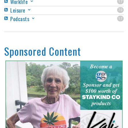
Worklife
17
Leisure
70
Podcasts
17
Sponsored Content