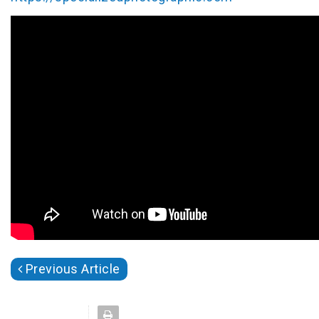
Previous Article