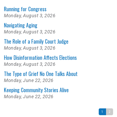
Running for Congress
Monday, August 3, 2026
Navigating Aging
Monday, August 3, 2026
The Role of a Family Court Judge
Monday, August 3, 2026
How Disinformation Affects Elections
Monday, August 3, 2026
The Type of Grief No One Talks About
Monday, June 22, 2026
Keeping Community Stories Alive
Monday, June 22, 2026
1
2