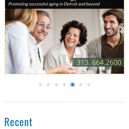
Recent