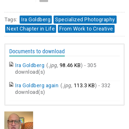
Tags:
Ira Goldberg
Specialized Photography
Next Chapter in Life
From Work to Creative
Documents to download
Ira Goldberg
(
.jpg,
98.46 KB
) - 305
download(s)
Ira Goldberg again
(
.jpg,
113.3 KB
) - 332
download(s)