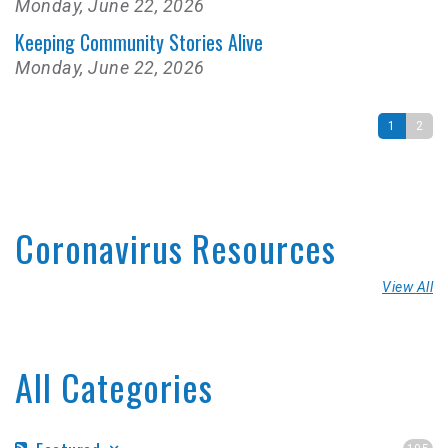
Monday, June 22, 2026
Keeping Community Stories Alive
Monday, June 22, 2026
1
2
Coronavirus Resources
View All
All Categories