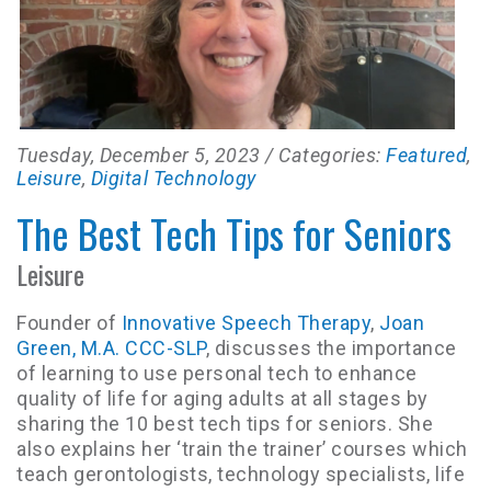
Tuesday, December 5, 2023
/ Categories:
Featured
,
Leisure
,
Digital Technology
The Best Tech Tips for Seniors
Leisure
Founder of
Innovative Speech Therapy
,
Joan
Green, M.A. CCC-SLP
, discusses the importance
of learning to use personal tech to enhance
quality of life for aging adults at all stages by
sharing the 10 best tech tips for seniors. She
also explains her ‘train the trainer’ courses which
teach gerontologists, technology specialists, life