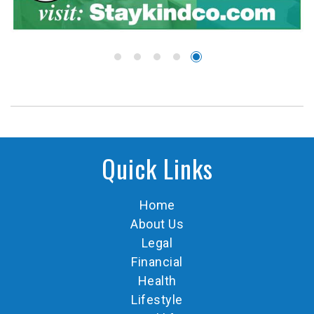
Quick Links
Home
About Us
Legal
Financial
Health
Lifestyle