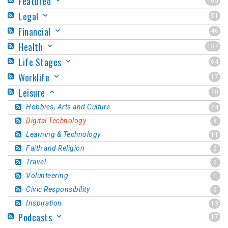
Featured
105
Legal
51
Financial
46
Health
137
Life Stages
64
Worklife
17
Leisure
70
Hobbies, Arts and Culture
24
Digital Technology
8
Learning & Technology
11
Faith and Religion
2
Travel
2
Volunteering
1
Civic Responsibility
9
Inspiration
13
Podcasts
17