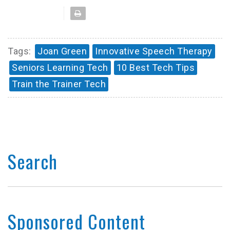
Tags:
Joan Green
Innovative Speech Therapy
Seniors Learning Tech
10 Best Tech Tips
Train the Trainer Tech
Search
Sponsored Content