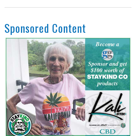
Sponsored Content