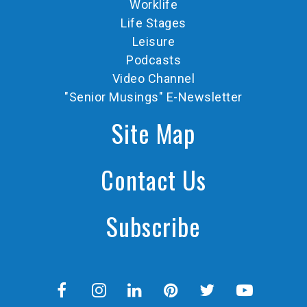
Worklife
Life Stages
Leisure
Podcasts
Video Channel
"Senior Musings" E-Newsletter
Site Map
Contact Us
Subscribe