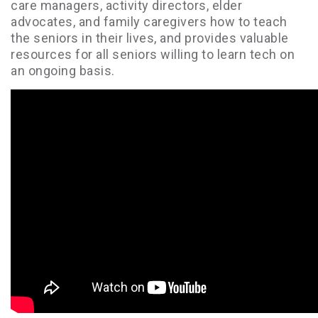
care managers, activity directors, elder
advocates, and family caregivers how to teach
the seniors in their lives, and provides valuable
resources for all seniors willing to learn tech on
an ongoing basis.