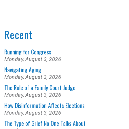
Recent
Running for Congress
Monday, August 3, 2026
Navigating Aging
Monday, August 3, 2026
The Role of a Family Court Judge
Monday, August 3, 2026
How Disinformation Affects Elections
Monday, August 3, 2026
The Type of Grief No One Talks About