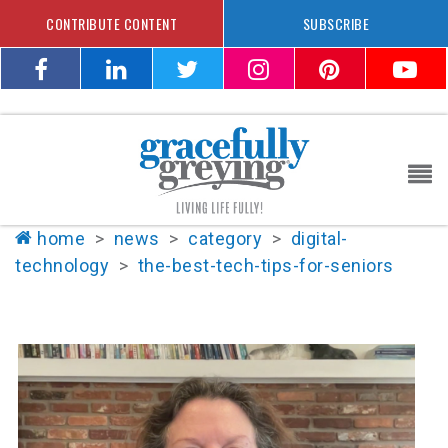
CONTRIBUTE CONTENT
SUBSCRIBE
home
>
news
>
category
>
digital-
technology
>
the-best-tech-tips-for-seniors