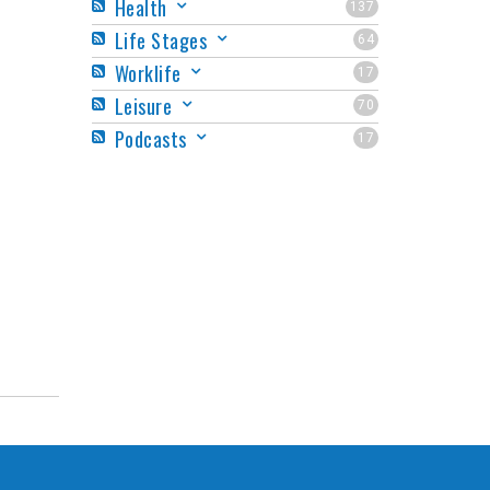
Health
137
Life Stages
64
Worklife
17
Leisure
70
Podcasts
17