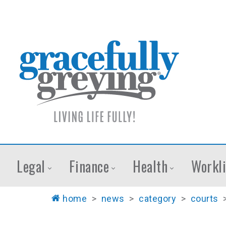
Legal
Finance
Health
Workli
home
>
news
>
category
>
courts