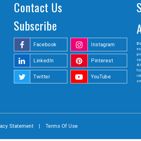
Contact Us
Subscribe
Di
Facebook
Instagram
ex
pr
sp
LinkedIn
Pinterest
Al
fi
re
Twitter
YouTube
sm
vacy Statement
|
Terms Of Use