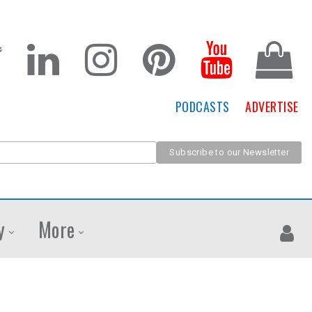
PODCASTS
ADVERTISE
y
More