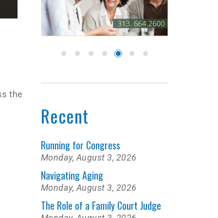
ss the
Recent
Running for Congress
Monday, August 3, 2026
Navigating Aging
Monday, August 3, 2026
The Role of a Family Court Judge
Monday, August 3, 2026