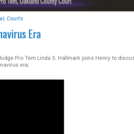
al
,
Courts
navirus Era
Judge Pro Tem Linda S. Hallmark joins Henry to discu
navirus era.