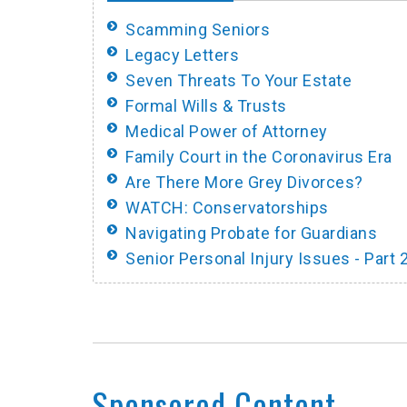
Scamming Seniors
Legacy Letters
Seven Threats To Your Estate
Formal Wills & Trusts
Medical Power of Attorney
Family Court in the Coronavirus Era
Are There More Grey Divorces?
WATCH: Conservatorships
Navigating Probate for Guardians
Senior Personal Injury Issues - Part 
Sponsored Content