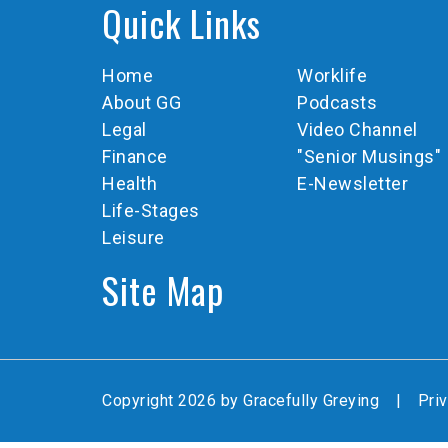
Quick Links
Home
Worklife
About GG
Podcasts
Legal
Video Channel
Finance
"Senior Musings"
Health
E-Newsletter
Life-Stages
Leisure
Site Map
Copyright 2026 by Gracefully Greying
|
Pri