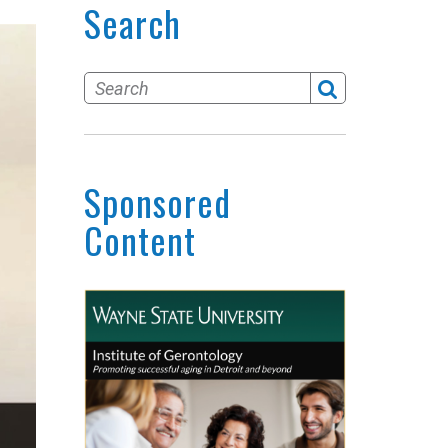
Search
Sponsored
Content