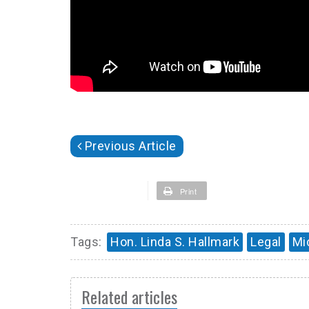
Previous Article
Print
Tags:
Hon. Linda S. Hallmark
Legal
Mi
Related articles