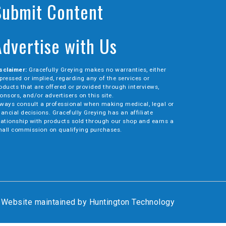
Submit Content
Advertise with Us
sclaimer:
Gracefully Greying makes no warranties, either
pressed or implied, regarding any of the services or
oducts that are offered or provided through interviews,
onsors, and/or advertisers on this site.
ways consult a professional when making medical, legal or
nancial decisions. Gracefully Greying has an affiliate
lationship with products sold through our shop and earns a
all commission on qualifying purchases.
Website maintained by
Huntington Technology