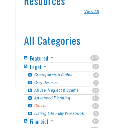
Resources
View All
All Categories
Featured
105
Legal
51
Grandparent's Rights
4
Grey Divorce
2
Abuse, Neglect & Scams
21
Advanced Planning
15
Courts
12
Listing Life Fully Workbook
0
Financial
46