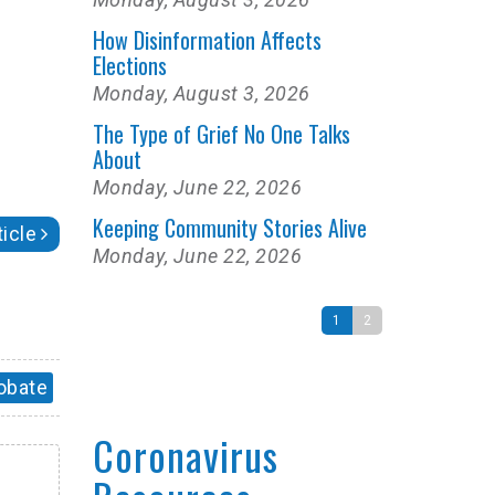
How Disinformation Affects
Elections
Monday, August 3, 2026
The Type of Grief No One Talks
About
Monday, June 22, 2026
Keeping Community Stories Alive
icle
Monday, June 22, 2026
1
2
obate
Coronavirus