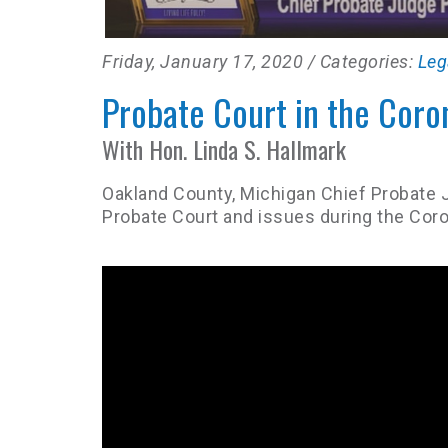
Friday, January 17, 2020
/ Categories:
Leg
Probate Court in the Coro
With Hon. Linda S. Hallmark
Oakland County, Michigan Chief Probate 
Probate Court and issues during the Coro