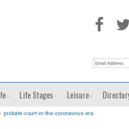
fe
Life Stages
Leisure
Director
>
probate-court-in-the-coronavirus-era