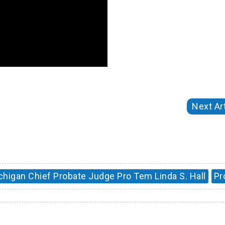
Next Art
chigan Chief Probate Judge Pro Tem Linda S. Hall
Pr