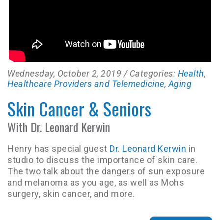
Wednesday, October 2, 2019
/ Categories:
Health
,
Healthcare Providers and Telemedicine
,
Aging
Skin Cancer & Seniors
With Dr. Leonard Kerwin
Henry has special guest
Dr. Leonard Kerwin
in
studio to discuss the importance of skin care.
The two talk about the dangers of sun exposure
and melanoma as you age, as well as Mohs
surgery, skin cancer, and more.