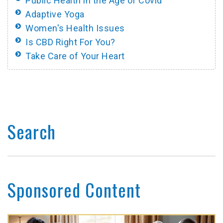
Public Health in the Age of Covid
Adaptive Yoga
Women's Health Issues
Is CBD Right For You?
Take Care of Your Heart
Search
Sponsored Content