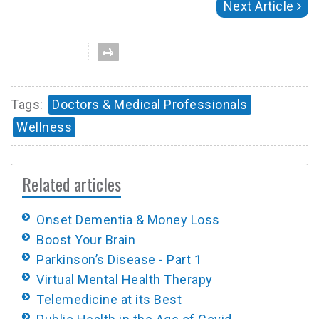
Next Article
Tags:
Doctors & Medical Professionals
Wellness
Related articles
Onset Dementia & Money Loss
Boost Your Brain
Parkinson’s Disease - Part 1
Virtual Mental Health Therapy
Telemedicine at its Best