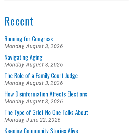
Recent
Running for Congress
Monday, August 3, 2026
Navigating Aging
Monday, August 3, 2026
The Role of a Family Court Judge
Monday, August 3, 2026
How Disinformation Affects Elections
Monday, August 3, 2026
The Type of Grief No One Talks About
Monday, June 22, 2026
Keeping Community Stories Alive