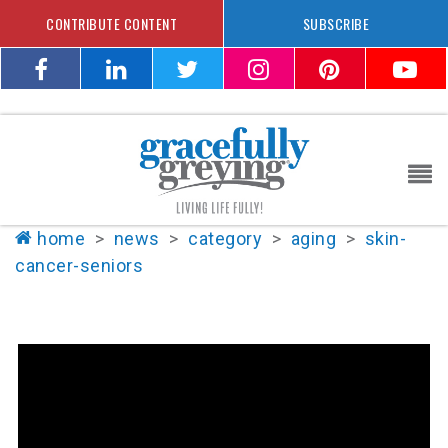
CONTRIBUTE CONTENT
SUBSCRIBE
home
>
news
>
category
>
aging
>
skin-
cancer-seniors