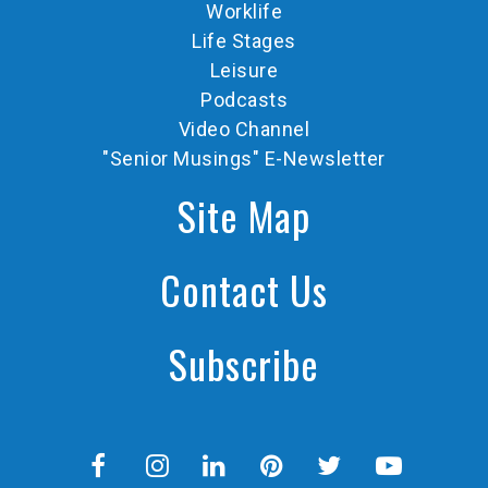
Worklife
Life Stages
Leisure
Podcasts
Video Channel
"Senior Musings" E-Newsletter
Site Map
Contact Us
Subscribe