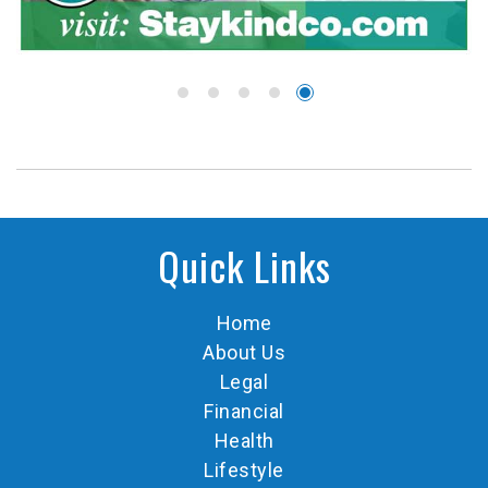
Quick Links
Home
About Us
Legal
Financial
Health
Lifestyle