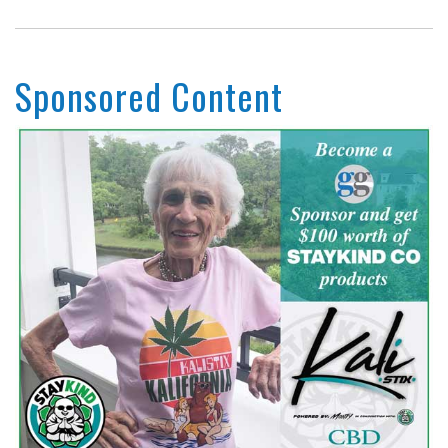
Sponsored Content