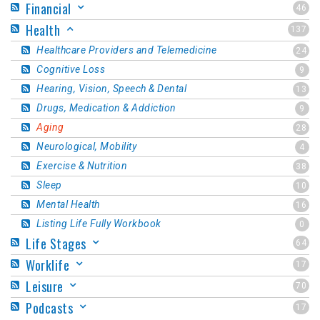
Financial
46
Health
137
Healthcare Providers and Telemedicine
24
Cognitive Loss
9
Hearing, Vision, Speech & Dental
13
Drugs, Medication & Addiction
9
Aging
28
Neurological, Mobility
4
Exercise & Nutrition
38
Sleep
10
Mental Health
16
Listing Life Fully Workbook
0
Life Stages
64
Worklife
17
Leisure
70
Podcasts
17