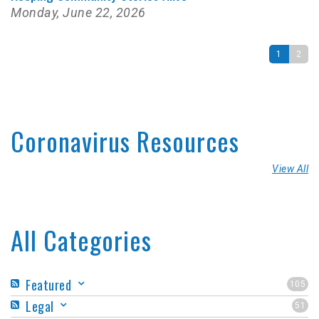
Monday, June 22, 2026
1
2
Coronavirus Resources
View All
All Categories
Featured
105
Legal
51