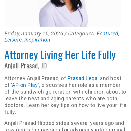
Friday, January 16, 2026
/ Categories:
Featured
,
Leisure
,
Inspiration
Attorney Living Her Life Fully
Anjali Prasad, JD
Attorney Anjali Prasad, of
Prasad Legal
and host
of
'AP on Play'
, discusses her role as a member
of the sandwich generation with children about to
leave the nest and aging parents who are both
doctors. Learn her key tips on how to live your life
fully.
Anjali Prasad flipped sides several years ago and
now pours her passion for advocacy into criminal