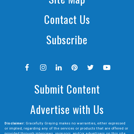
Contact Us
Subscribe
Submit Content
Advertise with Us
Disclaimer:
Gracefully Greying makes no warranties, either expressed
or implied, regarding any of the services or products that are offered or
provided through interviews, sponsors, and/or advertisers on this site.