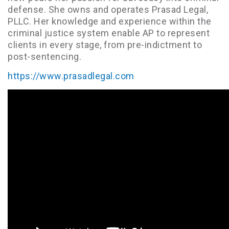
defense. She owns and operates Prasad Legal,
PLLC. Her knowledge and experience within the
criminal justice system enable AP to represent
clients in every stage, from pre-indictment to
post-sentencing.
https://www.prasadlegal.com