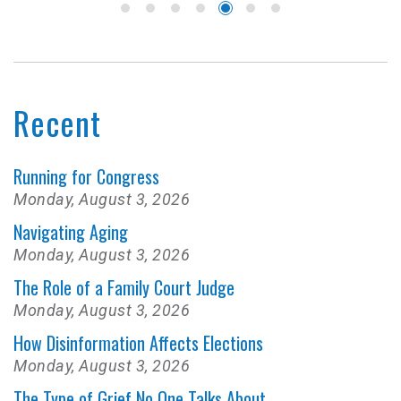
Recent
Running for Congress
Monday, August 3, 2026
Navigating Aging
Monday, August 3, 2026
The Role of a Family Court Judge
Monday, August 3, 2026
How Disinformation Affects Elections
Monday, August 3, 2026
The Type of Grief No One Talks About