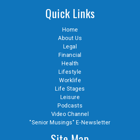
Quick Links
Home
About Us
Legal
Financial
Health
Lifestyle
Worklife
Life Stages
Leisure
Podcasts
Video Channel
"Senior Musings" E-Newsletter
Site Map