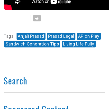
Tags:
Anjali Prasad
Prasad Legal
AP on Play
Sandwich Generation Tips
Living Life Fully
Search
Sponsored Content