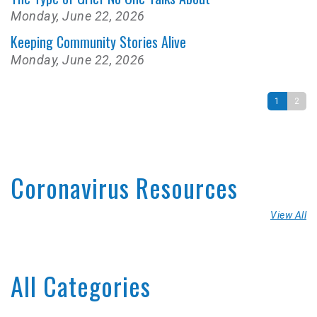
Monday, June 22, 2026
Keeping Community Stories Alive
Monday, June 22, 2026
1
2
Coronavirus Resources
View All
All Categories