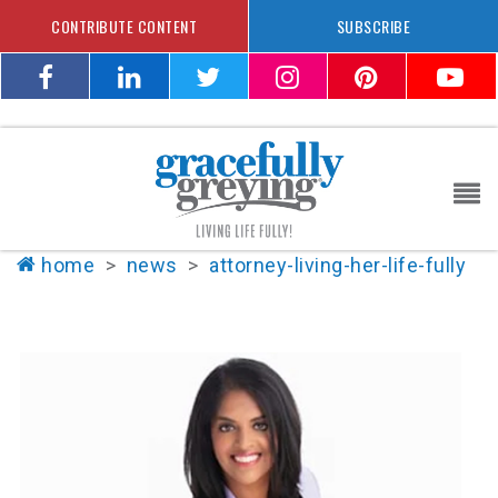
CONTRIBUTE CONTENT
SUBSCRIBE
home
>
news
>
attorney-living-her-life-fully