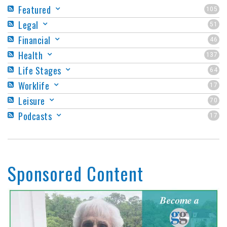
Featured
105
Legal
51
Financial
46
Health
137
Life Stages
64
Worklife
17
Leisure
70
Podcasts
17
Sponsored Content