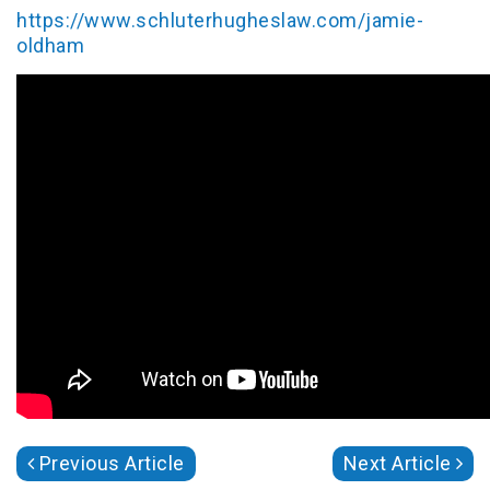
https://www.schluterhugheslaw.com/jamie-
oldham
Previous Article
Next Article