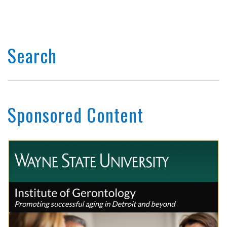
Search
Sponsored Content