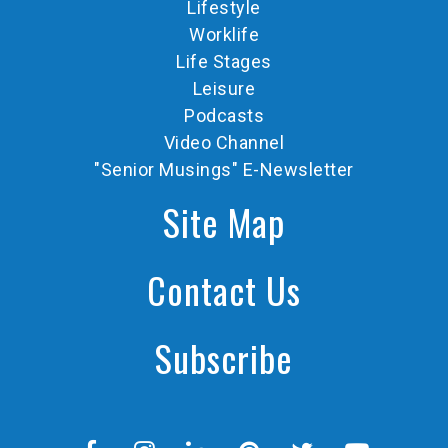
Lifestyle
Worklife
Life Stages
Leisure
Podcasts
Video Channel
"Senior Musings" E-Newsletter
Site Map
Contact Us
Subscribe