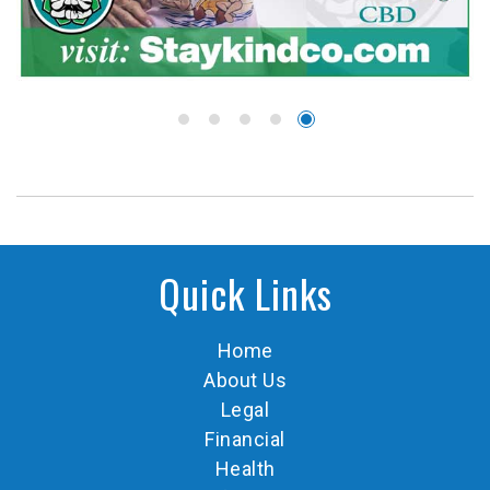
Quick Links
Home
About Us
Legal
Financial
Health