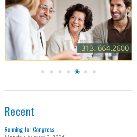
Recent
Running for Congress