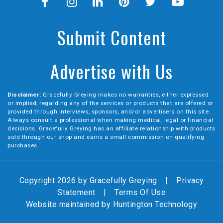
Submit Content
Advertise with Us
Disclaimer:
Gracefully Greying makes no warranties, either expressed
or implied, regarding any of the services or products that are offered or
provided through interviews, sponsors, and/or advertisers on this site.
Always consult a professional when making medical, legal or financial
decisions. Gracefully Greying has an affiliate relationship with products
sold through our shop and earns a small commission on qualifying
purchases.
Copyright 2026 by Gracefully Greying
|
Privacy
Statement
|
Terms Of Use
Website maintained by
Huntington Technology