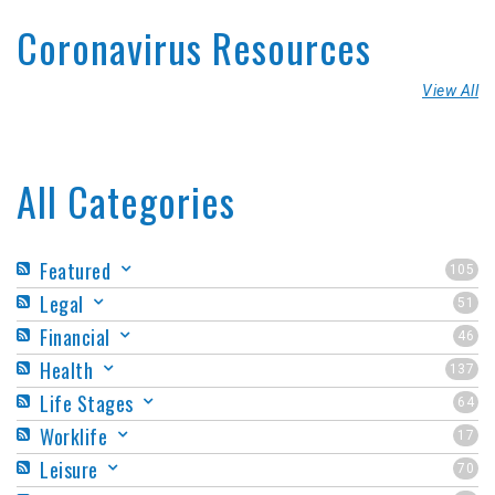
Coronavirus Resources
View All
All Categories
Featured
105
Legal
51
Financial
46
Health
137
Life Stages
64
Worklife
17
Leisure
70