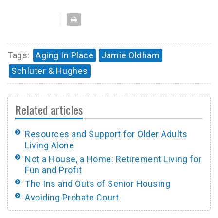
Tags:
Aging In Place
Jamie Oldham
Schluter & Hughes
Related articles
Resources and Support for Older Adults
Living Alone
Not a House, a Home: Retirement Living for
Fun and Profit
The Ins and Outs of Senior Housing
Avoiding Probate Court