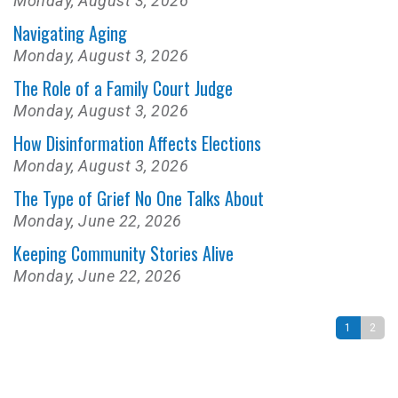
Monday, August 3, 2026
Navigating Aging
Monday, August 3, 2026
The Role of a Family Court Judge
Monday, August 3, 2026
How Disinformation Affects Elections
Monday, August 3, 2026
The Type of Grief No One Talks About
Monday, June 22, 2026
Keeping Community Stories Alive
Monday, June 22, 2026
1
2