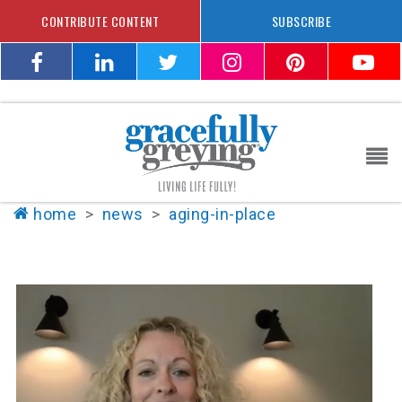
CONTRIBUTE CONTENT
SUBSCRIBE
home
>
news
>
aging-in-place