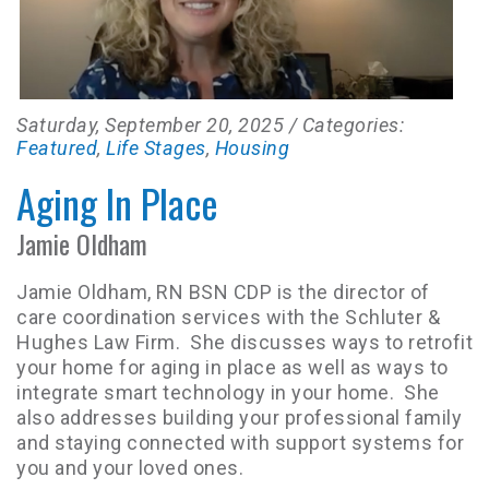
Saturday, September 20, 2025
/ Categories:
Featured
,
Life Stages
,
Housing
Aging In Place
Jamie Oldham
Jamie Oldham, RN BSN CDP is the director of
care coordination services with the Schluter &
Hughes Law Firm. She discusses ways to retrofit
your home for aging in place as well as ways to
integrate smart technology in your home. She
also addresses building your professional family
and staying connected with support systems for
you and your loved ones.