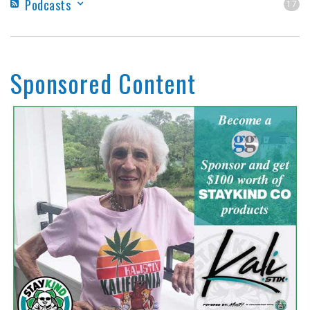
Podcasts
17
Sponsored Content