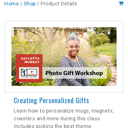
Home
/
Shop
/ Product Details
Creating Personalized Gifts
Learn how to personalize mugs, magnets,
coasters and more during this class.
Includes picking the best theme,