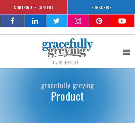
CONTRIBUTE CONTENT
SUBSCRIBE
gracefully greying
Product