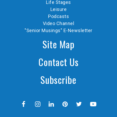
Life Stages
Leisure
Podcasts
Video Channel
"Senior Musings" E-Newsletter
Site Map
Contact Us
Subscribe