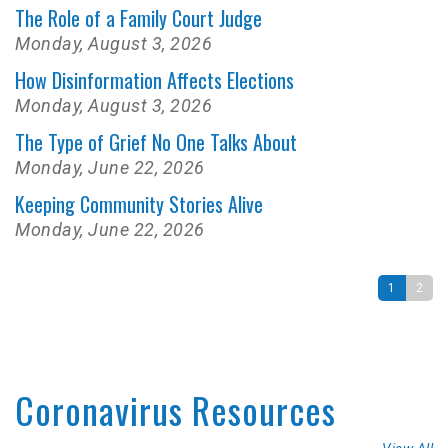
The Role of a Family Court Judge
Monday, August 3, 2026
How Disinformation Affects Elections
Monday, August 3, 2026
The Type of Grief No One Talks About
Monday, June 22, 2026
Keeping Community Stories Alive
Monday, June 22, 2026
1
2
Coronavirus Resources