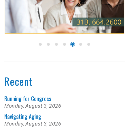
Recent
Running for Congress
Monday, August 3, 2026
Navigating Aging
Monday, August 3, 2026