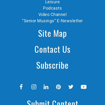
Leisure
Podcasts
Video Channel
"Senior Musings" E-Newsletter
Site Map
Contact Us
Subscribe
Submit Content