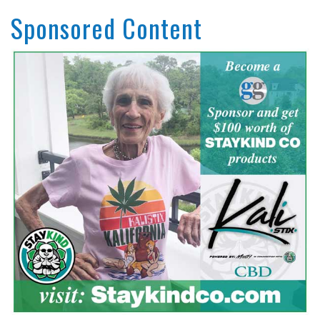
Sponsored Content