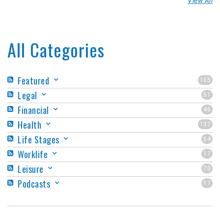
View All
All Categories
Featured
105
Legal
51
Financial
46
Health
137
Life Stages
64
Worklife
17
Leisure
70
Podcasts
17