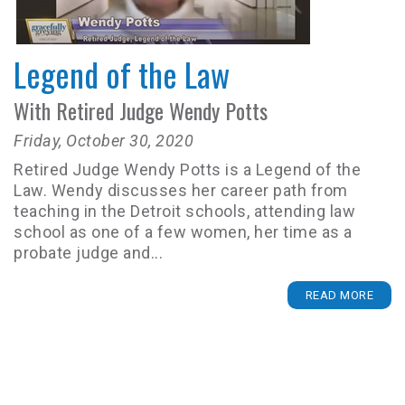
Legend of the Law
With Retired Judge Wendy Potts
Friday, October 30, 2020
Retired Judge Wendy Potts is a Legend of the
Law. Wendy discusses her career path from
teaching in the Detroit schools, attending law
school as one of a few women, her time as a
probate judge and...
READ MORE