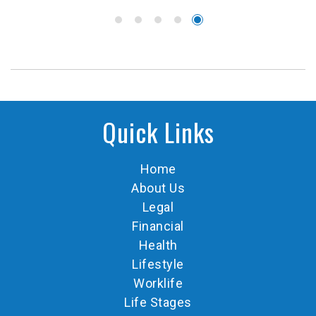
Quick Links
Home
About Us
Legal
Financial
Health
Lifestyle
Worklife
Life Stages