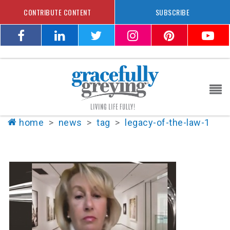
CONTRIBUTE CONTENT
SUBSCRIBE
home
>
news
>
tag
>
legacy-of-the-law-1