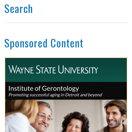
Search
Sponsored Content