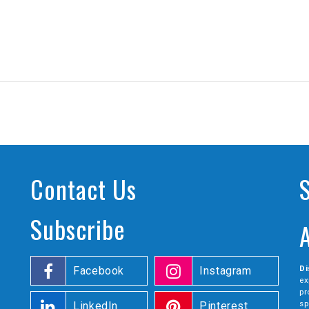
Contact Us
Subscribe
Di
Facebook
Instagram
ex
pr
sp
LinkedIn
Pinterest