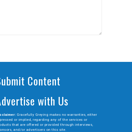
Submit Content
Advertise with Us
sclaimer:
Gracefully Greying makes no warranties, either
pressed or implied, regarding any of the services or
oducts that are offered or provided through interviews,
onsors, and/or advertisers on this site.