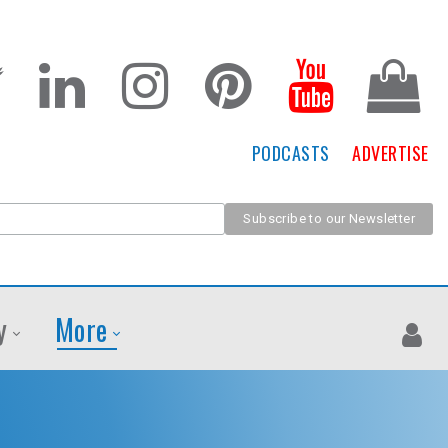
PODCASTS
ADVERTISE
y
More