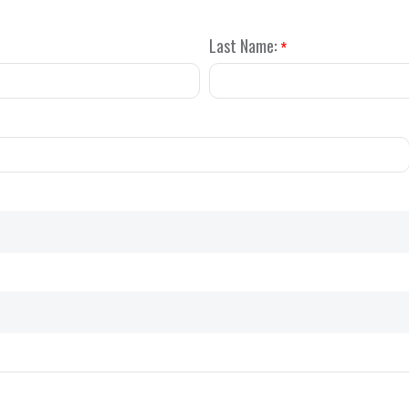
Last Name:
*