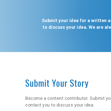
Submit your idea for a written ar
to discuss your idea. We are al
Submit Your Story
Become a content contributor. Submit your i
contact you to discuss your idea.