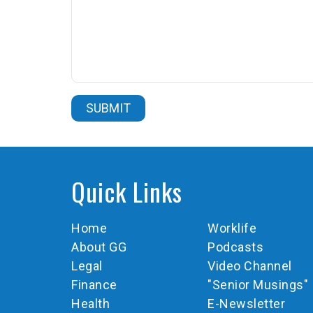
Quick Links
Home
Worklife
About GG
Podcasts
Legal
Video Channel
Finance
"Senior Musings"
Health
E-Newsletter