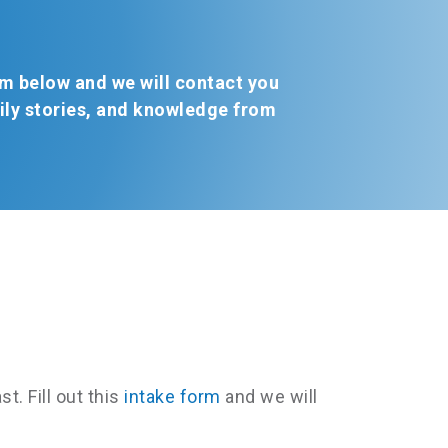
form below and we will contact you
mily stories, and knowledge from
t. Fill out this
intake form
and we will