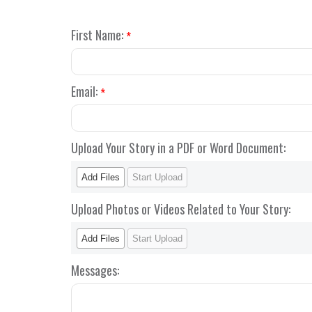
First Name:
*
Email:
*
Upload Your Story in a PDF or Word Document:
Add Files
Start Upload
Upload Photos or Videos Related to Your Story:
Add Files
Start Upload
Messages: