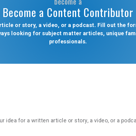
become a
Become a Content Contributor
ticle or story, a video, or a podcast. Fill out the 
ways looking for subject matter articles, unique fa
professionals.
dea for a written article or story, a video, or a podcas