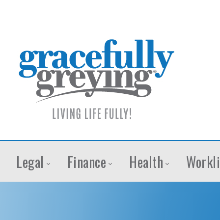
Legal
Finance
Health
Workli