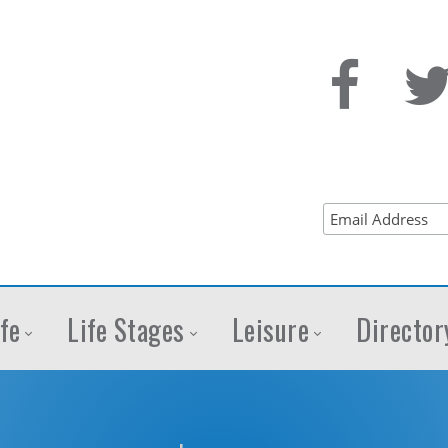
fe
Life Stages
Leisure
Director