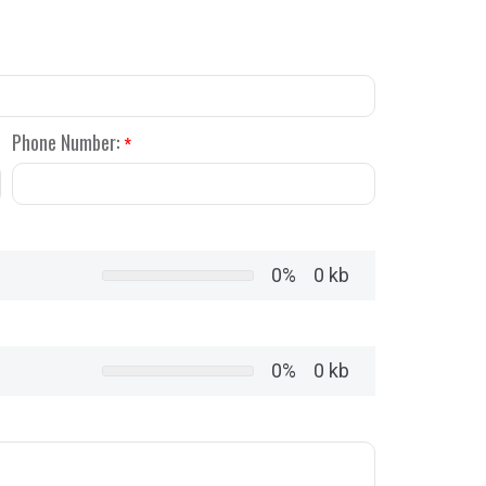
Phone Number:
*
0%
0 kb
0%
0 kb