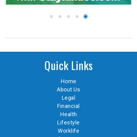
Quick Links
Home
About Us
Legal
Financial
Health
Lifestyle
Worklife