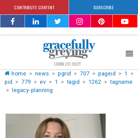
CONTRIBUTE CONTENT
SUBSCRIBE
home
>
news
>
pgrid
>
707
>
pageid
>
1
>
pid
>
779
>
ev
>
1
>
tagid
>
1262
>
tagname
>
legacy-planning