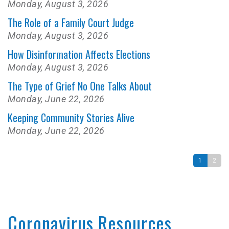
Monday, August 3, 2026
The Role of a Family Court Judge
Monday, August 3, 2026
How Disinformation Affects Elections
Monday, August 3, 2026
The Type of Grief No One Talks About
Monday, June 22, 2026
Keeping Community Stories Alive
Monday, June 22, 2026
1
2
Coronavirus Resources